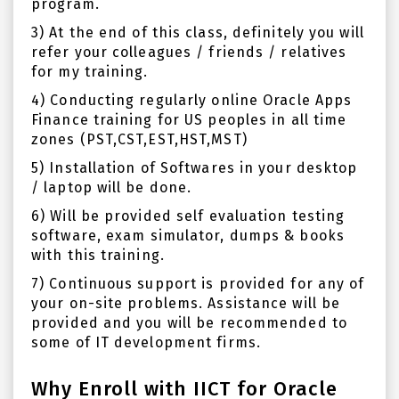
program.
3)
At the end of this class, definitely y
ou will
refer your colleagues / friends / relatives
for my training.
4) Conducting regularly online Oracle Apps
Finance training for US peoples in all time
zones (PST,CST,EST,HST,MST)
5) Installation of Softwares in your desktop
/ laptop will be done.
6) Will be provided self evaluation testing
software, exam simulator, dumps & books
with this training.
7) Continuous support is provided for any of
your on-site problems. Assistance will be
provided and you will be recommended to
some of IT development firms.
Why Enroll with IICT for Oracle