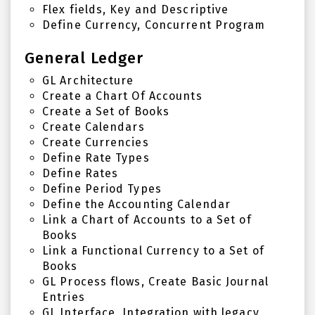
Flex fields, Key and Descriptive
Define Currency, Concurrent Program
General Ledger
GL Architecture
Create a Chart Of Accounts
Create a Set of Books
Create Calendars
Create Currencies
Define Rate Types
Define Rates
Define Period Types
Define the Accounting Calendar
Link a Chart of Accounts to a Set of
Books
Link a Functional Currency to a Set of
Books
GL Process flows, Create Basic Journal
Entries
GL Interface, Integration with legacy