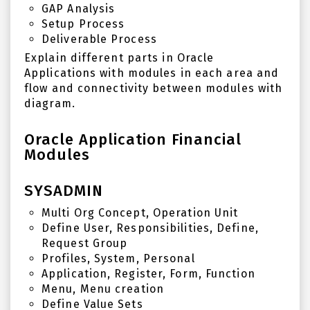
GAP Analysis
Setup Process
Deliverable Process
Explain different parts in Oracle
Applications with modules in each area and
flow and connectivity between modules with
diagram.
Oracle Application Financial
Modules
SYSADMIN
Multi Org Concept, Operation Unit
Define User, Responsibilities, Define,
Request Group
Profiles, System, Personal
Application, Register, Form, Function
Menu, Menu creation
Define Value Sets