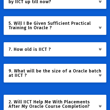
by IICT up till now?
5. Will I Be Given Sufficient Practical
Training In Oracle ?
7. How old is IICT ?
9. What will be the size of a Oracle batch
at IICT ?
2. Will IICT Help Me With Placements
After My Oracle Course Completion?