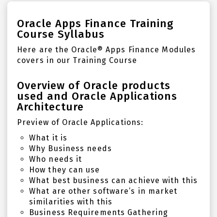
Oracle Apps Finance Training
Course Syllabus
Here are the Oracle
®
Apps Finance Modules
covers in our Training Course
Overview of Oracle products
used and Oracle Applications
Architecture
Preview of Oracle Applications:
What it is
Why Business needs
Who needs it
How they can use
What best business can achieve with this
What are other software’s in market
similarities with this
Business Requirements Gathering