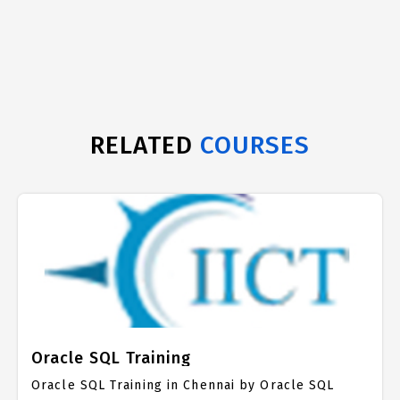
RELATED
COURSES
Oracle SQL Training
Oracle SQL Training in Chennai by Oracle SQL