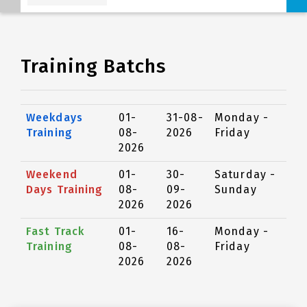
Training Batchs
Weekdays
01-
31-08-
Monday -
Training
08-
2026
Friday
2026
Weekend
01-
30-
Saturday -
Days Training
08-
09-
Sunday
2026
2026
Fast Track
01-
16-
Monday -
Training
08-
08-
Friday
2026
2026