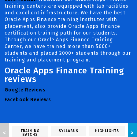
training centers are equipped with lab facilities
and excellent infrastructure. We have the best
Oracle Apps Finance training institutes with
placement, also provide Oracle Apps Finance
certification training path for our students.
Through our Oracle Apps Finance Training
Center, we have trained more than 5000+
students and placed 2000+ students through our
training and placement program.
Oracle Apps Finance Training
reviews
Google Reviews
Facebook Reviews
TRAINING
SYLLABUS
HIGHLIGHTS
<
>
BATCHS