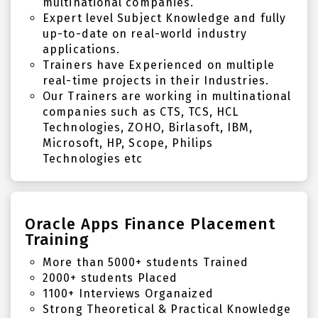
multinational companies.
Expert level Subject Knowledge and fully
up-to-date on real-world industry
applications.
Trainers have Experienced on multiple
real-time projects in their Industries.
Our Trainers are working in multinational
companies such as CTS, TCS, HCL
Technologies, ZOHO, Birlasoft, IBM,
Microsoft, HP, Scope, Philips
Technologies etc
Oracle Apps Finance Placement
Training
More than 5000+ students Trained
2000+ students Placed
1100+ Interviews Organaized
Strong Theoretical & Practical Knowledge