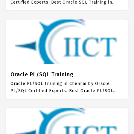
Certified Experts. Best Oracle SQL Training in
Chennai with all the real time hands on Syllabus.
Oracle SQL Placement Focused training in
Chennai. Trained more than 10000+ Oracle SQL
Students. IICT is awarded as the best Oracle SQL
Training Institute in Chennai. Our Oracle SQL
Training Center focuses mainly on Oracle SQL Job
Support with best Oracle SQL Course Fees.
Oracle PL/SQL Training
Oracle PL/SQL Training in Chennai by Oracle
PL/SQL Certified Experts. Best Oracle PL/SQL
Training in Chennai with all the real time hands on
Syllabus. Oracle PL/SQL Placement Focused
training in Chennai. Trained more than 10000+
Oracle PL/SQL Students. IICT is awarded as the
best Oracle PL/SQL Training Institute in Chennai.
Our Oracle PL/SQL Training Center focuses mainly