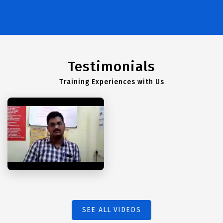
Testimonials
Training Experiences with Us
SEE ALL VIDEOS