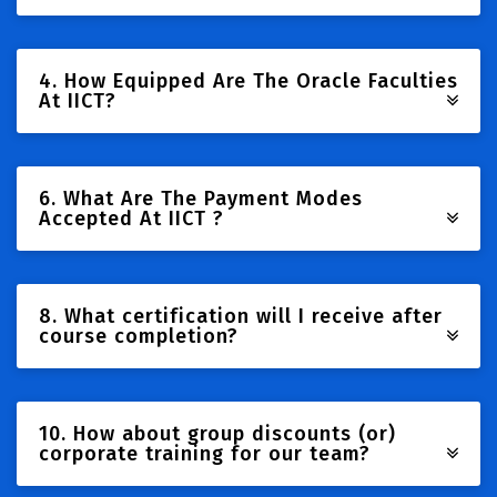
4. How Equipped Are The Oracle Faculties
At IICT?
6. What Are The Payment Modes
Accepted At IICT ?
8. What certification will I receive after
course completion?
10. How about group discounts (or)
corporate training for our team?