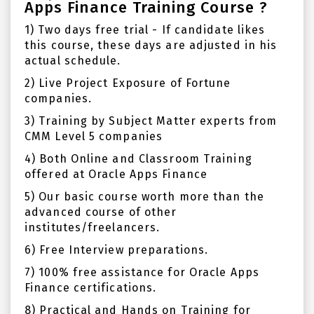
Apps Finance Training Course ?
1) Two days free trial - If candidate likes
this course, these days are adjusted in his
actual schedule.
2) Live Project Exposure of Fortune
companies.
3) Training by Subject Matter experts from
CMM Level 5 companies
4) Both Online and Classroom Training
offered at Oracle Apps Finance
5) Our basic course worth more than the
advanced course of other
institutes/freelancers.
6) Free Interview preparations.
7) 100% free assistance for Oracle Apps
Finance certifications.
8) Practical and Hands on Training for