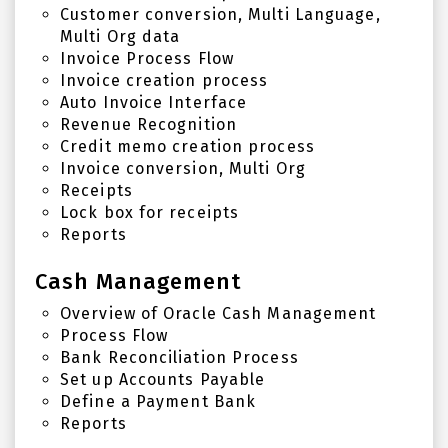
Customer conversion, Multi Language,
Multi Org data
Invoice Process Flow
Invoice creation process
Auto Invoice Interface
Revenue Recognition
Credit memo creation process
Invoice conversion, Multi Org
Receipts
Lock box for receipts
Reports
Cash Management
Overview of Oracle Cash Management
Process Flow
Bank Reconciliation Process
Set up Accounts Payable
Define a Payment Bank
Reports