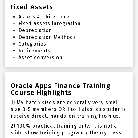
Fixed Assets
Assets Architecture
Fixed assets integration
Depreciation
Depreciation Methods
Categories
Retirements
Asset conversion
Oracle Apps Finance Training
Course Highlights
1) My batch sizes are generally very small
size 3-5 members OR 1 to 1 also, so students
receive direct, hands-on training from us.
2) 100% practical training only. It is not a
slide show training program / theory class