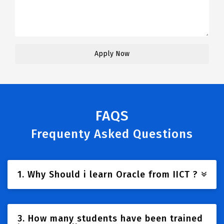
FAQS
Frequenty Asked Questions
1. Why Should i learn Oracle from IICT ?
3. How many students have been trained