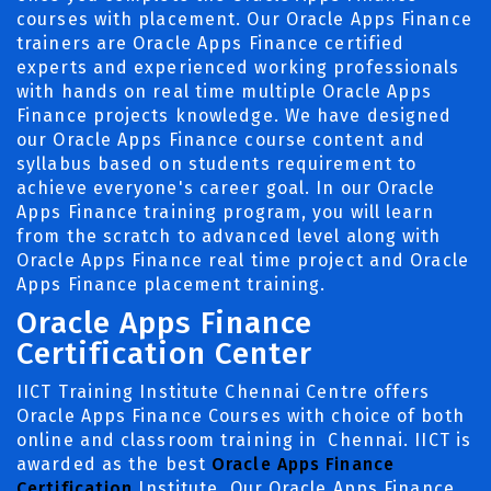
courses with placement. Our Oracle Apps Finance
trainers are Oracle Apps Finance certified
experts and experienced working professionals
with hands on real time multiple Oracle Apps
Finance projects knowledge. We have designed
our Oracle Apps Finance course content and
syllabus based on students requirement to
achieve everyone's career goal. In our Oracle
Apps Finance training program, you will learn
from the scratch to advanced level along with
Oracle Apps Finance real time project and Oracle
Apps Finance placement training.
Oracle Apps Finance
Certification Center
IICT Training Institute Chennai Centre offers
Oracle Apps Finance Courses with choice of both
online and classroom training in Chennai. IICT is
awarded as the best
Oracle Apps Finance
Certification
Institute. Our Oracle Apps Finance