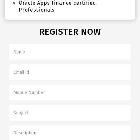
Oracle Apps Finance certified
Professionals
REGISTER NOW