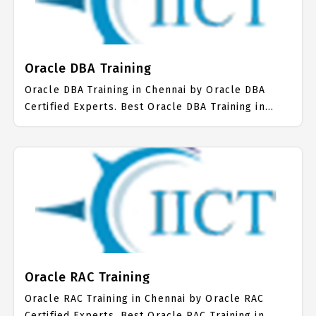
on Oracle PL/SQL Job Support with best Oracle
PL/SQL Course Fees.
Oracle DBA Training
Oracle DBA Training in Chennai by Oracle DBA
Certified Experts. Best Oracle DBA Training in
Chennai with all the real time hands on Syllabus.
Oracle DBA Placement Focused training in
Chennai. Trained more than 10000+ Oracle DBA
Students. IICT is awarded as the best Oracle DBA
Training Institute in Chennai. Our Oracle DBA
Training Center focuses mainly on Oracle DBA Job
Support with best Oracle DBA Course Fees.
Oracle RAC Training
Oracle RAC Training in Chennai by Oracle RAC
Certified Experts. Best Oracle RAC Training in