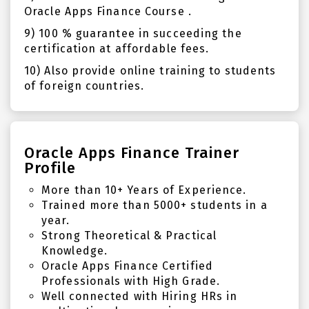
Oracle Apps Finance Course .
9) 100 % guarantee in succeeding the
certification at affordable fees.
10) Also provide online training to students
of foreign countries.
Oracle Apps Finance Trainer
Profile
More than 10+ Years of Experience.
Trained more than 5000+ students in a
year.
Strong Theoretical & Practical
Knowledge.
Oracle Apps Finance Certified
Professionals with High Grade.
Well connected with Hiring HRs in