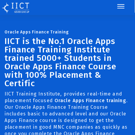
Oracle Apps Finance Training
IICT is the No.1 Oracle Apps
Finance Training Institute
trained 5000+ Students in
Oracle Apps Finance Course
with 100% Placement &
Certific
IICT Training Institute, provides real-time and
placement focused
Oracle Apps Finance training
.
Our Oracle Apps Finance Training Course
includes basic to advanced level and our Oracle
Apps Finance course is designed to get the
placement in good MNC companies as quickly as
once you complete the Oracle Apps Finance