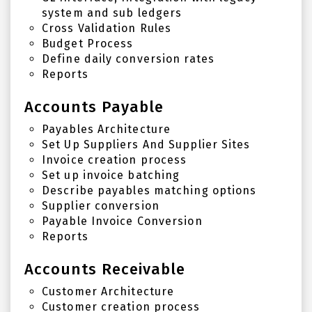
system and sub ledgers
Cross Validation Rules
Budget Process
Define daily conversion rates
Reports
Accounts Payable
Payables Architecture
Set Up Suppliers And Supplier Sites
Invoice creation process
Set up invoice batching
Describe payables matching options
Supplier conversion
Payable Invoice Conversion
Reports
Accounts Receivable
Customer Architecture
Customer creation process