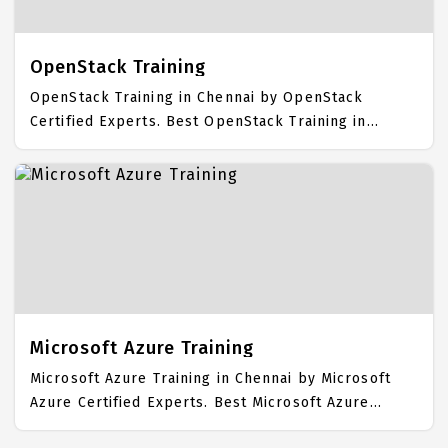
Course Fees.
OpenStack Training
OpenStack Training in Chennai by OpenStack
Certified Experts. Best OpenStack Training in
Chennai with all the real time hands on Syllabus.
OpenStack Placement Focused training in Chennai.
Trained more than 10000+ OpenStack Students. IICT
is awarded as the best OpenStack Training Institute
in Chennai. Our OpenStack Training Center focuses
mainly on OpenStack Job Support with best
OpenStack Course Fees.
Microsoft Azure Training
Microsoft Azure Training in Chennai by Microsoft
Azure Certified Experts. Best Microsoft Azure
Training in Chennai with all the real time hands on