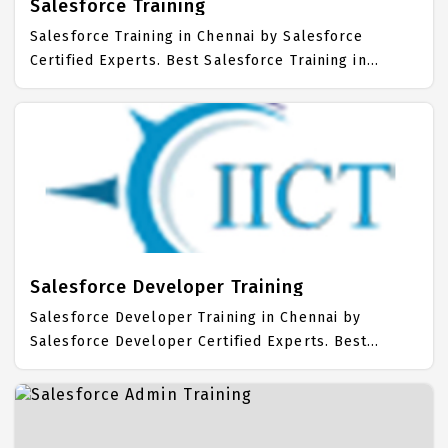
Salesforce Training
Salesforce Training in Chennai by Salesforce
Certified Experts. Best Salesforce Training in
Chennai with all the real time hands on Syllabus.
Salesforce Placement Focused training in Chennai.
Trained more than 10000+ Salesforce Students. IICT
is awarded as the best Salesforce Training Institute
in Chennai. Our Salesforce Training Center focuses
mainly on Salesforce Job Support with best
Salesforce Course Fees.
Salesforce Developer Training
Salesforce Developer Training in Chennai by
Salesforce Developer Certified Experts. Best
Salesforce Developer Training in Chennai with all
the real time hands on Syllabus. Salesforce
Developer Placement Focused training in Chennai.
Trained more than 10000+ Salesforce Developer