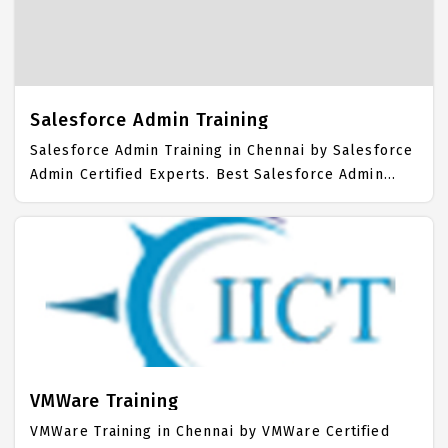
Students. IICT is awarded as the best Salesforce
Developer Training Institute in Chennai. Our
Salesforce Developer Training Center focuses
mainly on Salesforce Developer Job Support with
best Salesforce Developer Course Fees.
Salesforce Admin Training
Salesforce Admin Training in Chennai by Salesforce
Admin Certified Experts. Best Salesforce Admin
Training in Chennai with all the real time hands on
Syllabus. Salesforce Admin Placement Focused
training in Chennai. Trained more than 10000+
Salesforce Admin Students. IICT is awarded as the
best Salesforce Admin Training Institute in Chennai.
Our Salesforce Admin Training Center focuses
mainly on Salesforce Admin Job Support with best
Salesforce Admin Course Fees.
VMWare Training
VMWare Training in Chennai by VMWare Certified