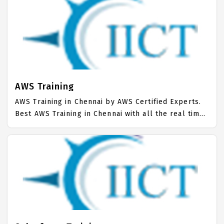
AWS Training in Chennai trained many number of
students and supported for Job. Best AWS Course
fees with easy installments. 100% Job Support for
AWS Training Course.
AWS Training
AWS Training in Chennai by AWS Certified Experts.
Best AWS Training in Chennai with all the real time
hands on Syllabus. AWS Placement Focused
training in Chennai. Trained more than 10000+ AWS
Students. IICT is awarded as the best AWS Training
Institute in Chennai. Our AWS Training Center
focuses mainly on AWS Job Support with best AWS
Course Fees.