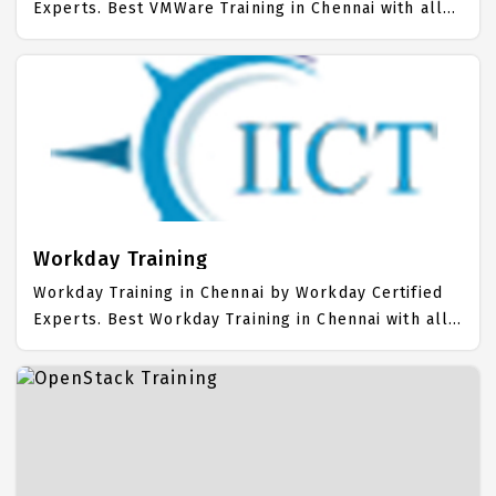
Experts. Best VMWare Training in Chennai with all
the real time hands on Syllabus. VMWare
Placement Focused training in Chennai. Trained
more than 10000+ VMWare Students. IICT is
awarded as the best VMWare Training Institute in
Chennai. Our VMWare Training Center focuses
mainly on VMWare Job Support with best VMWare
Course Fees.
Workday Training
Workday Training in Chennai by Workday Certified
Experts. Best Workday Training in Chennai with all
the real time hands on Syllabus. Workday
Placement Focused training in Chennai. Trained
more than 10000+ Workday Students. IICT is
awarded as the best Workday Training Institute in
Chennai. Our Workday Training Center focuses
mainly on Workday Job Support with best Workday