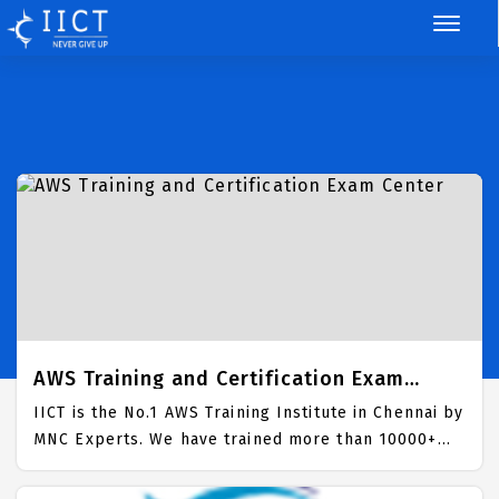
AWS Training and Certification Exam
Center
IICT is the No.1 AWS Training Institute in Chennai by
MNC Experts. We have trained more than 10000+
Students in AWS Domain along with job placement.
100% Assured Pass in AWS Certification Exam. Best