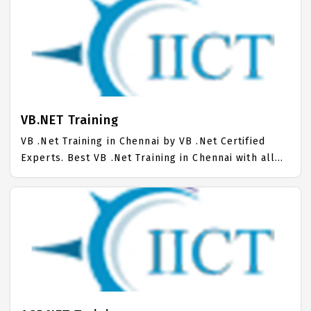
Chennai. Trained more than 10000+ .Net C Sharp
Students. IICT is awarded as the best .Net C Sharp
Training Institute in Chennai. Our .Net C Sharp
Training Center focuses mainly on .Net C Sharp Job
Support with best .Net C Sharp Course Fees.
VB.NET Training
VB .Net Training in Chennai by VB .Net Certified
Experts. Best VB .Net Training in Chennai with all
the real time hands on Syllabus. VB .Net Placement
Focused training in Chennai. Trained more than
10000+ VB .Net Students. IICT is awarded as the
best VB .Net Training Institute in Chennai. Our VB
.Net Training Center focuses mainly on VB .Net Job
Support with best VB .Net Course Fees.