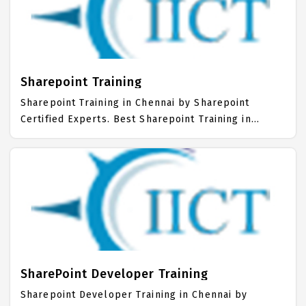
.Net Training Institute in Chennai. Our Advanced
.Net Training Center focuses mainly on Advanced
.Net Job Support with best Advanced .Net Course
Fees.
Sharepoint Training
Sharepoint Training in Chennai by Sharepoint
Certified Experts. Best Sharepoint Training in
Chennai with all the real time hands on Syllabus.
Sharepoint Placement Focused training in Chennai.
Trained more than 10000+ Sharepoint Students.
IICT is awarded as the best Sharepoint Training
Institute in Chennai. Our Sharepoint Training Center
focuses mainly on Sharepoint Job Support with
best Sharepoint Course Fees.
SharePoint Developer Training
Sharepoint Developer Training in Chennai by