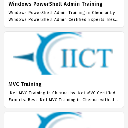
Windows PowerShell Admin Training
Windows PowerShell Admin Training in Chennai by
Windows PowerShell Admin Certified Experts. Best
Windows PowerShell Admin Training in Chennai with
all the real time hands on Syllabus. Windows
PowerShell Admin Placement Focused training in
Chennai. Trained more than 10000+ Windows
PowerShell Admin Students. IICT is awarded as the
best Windows PowerShell Admin Training Institute
in Chennai.
MVC Training
.Net MVC Training in Chennai by .Net MVC Certified
Experts. Best .Net MVC Training in Chennai with all
the real time hands on Syllabus. .Net MVC
Placement Focused training in Chennai. Trained
more than 10000+ .Net MVC Students. IICT is
awarded as the best .Net MVC Training Institute in