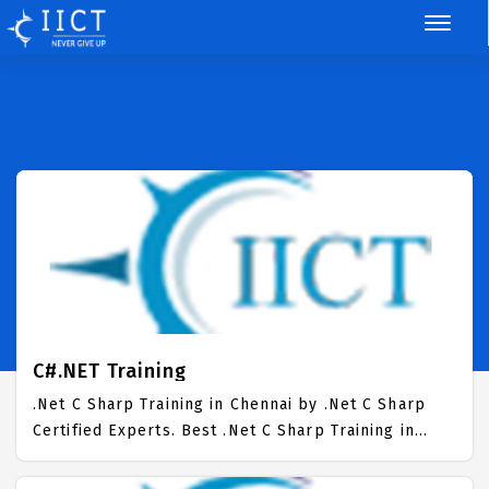
C#.NET Training
.Net C Sharp Training in Chennai by .Net C Sharp
Certified Experts. Best .Net C Sharp Training in
Chennai with all the real time hands on Syllabus.
.Net C Sharp Placement Focused training in