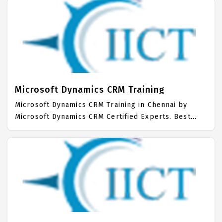
hands on Syllabus. Microsoft Dynamics Placement
Focused training in Chennai. Trained more than
10000+ Microsoft Dynamics Students. IICT is
awarded as the best Microsoft Dynamics Training
Institute in Chennai. Our Microsoft Dynamics
Training Center focuses mainly on Microsoft
Dynamics Job Support with best Microsoft Dynamics
Course Fees.
Microsoft Dynamics CRM Training
Microsoft Dynamics CRM Training in Chennai by
Microsoft Dynamics CRM Certified Experts. Best
Microsoft Dynamics CRM Training in Chennai with all
the real time hands on Syllabus. Microsoft
Dynamics CRM Placement Focused training in
Chennai. Trained more than 10000+ Microsoft
Dynamics CRM Students. IICT is awarded as the best
Microsoft Dynamics CRM Training Institute in
Chennai.