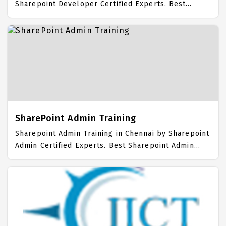
Sharepoint Developer Certified Experts. Best
Sharepoint Developer Training in Chennai with all
the real time hands on Syllabus. Sharepoint
Developer Placement Focused training in Chennai.
Trained more than 10000+ Sharepoint Developer
Students. IICT is awarded as the best Sharepoint
Developer Training Institute in Chennai.
SharePoint Admin Training
Sharepoint Admin Training in Chennai by Sharepoint
Admin Certified Experts. Best Sharepoint Admin
Training in Chennai with all the real time hands on
Syllabus. Sharepoint Admin Placement Focused
training in Chennai. Trained more than 10000+
Sharepoint Admin Students. IICT is awarded as the
best Sharepoint Admin Training Institute in Chennai.
Our Sharepoint Admin Training Center focuses