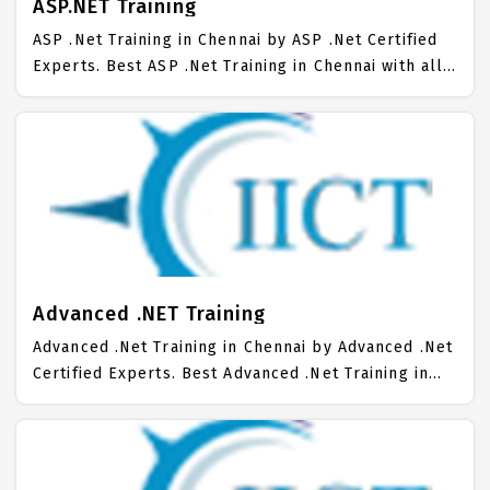
ASP.NET Training
ASP .Net Training in Chennai by ASP .Net Certified
Experts. Best ASP .Net Training in Chennai with all
the real time hands on Syllabus. ASP .Net
Placement Focused training in Chennai. Trained
more than 10000+ ASP .Net Students. IICT is
awarded as the best ASP .Net Training Institute in
Chennai. Our ASP .Net Training Center focuses
mainly on ASP .Net Job Support with best ASP .Net
Course Fees.
Advanced .NET Training
Advanced .Net Training in Chennai by Advanced .Net
Certified Experts. Best Advanced .Net Training in
Chennai with all the real time hands on Syllabus.
Advanced .Net Placement Focused training in
Chennai. Trained more than 10000+ Advanced .Net
Students. IICT is awarded as the best Advanced