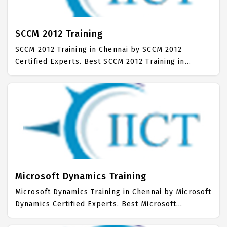
mainly on Sharepoint Admin Job Support with best
Sharepoint Admin Course Fees.
SCCM 2012 Training
SCCM 2012 Training in Chennai by SCCM 2012
Certified Experts. Best SCCM 2012 Training in
Chennai with all the real time hands on Syllabus.
SCCM 2012 Placement Focused training in Chennai.
Trained more than 10000+ SCCM 2012 Students. IICT
is awarded as the best SCCM 2012 Training Institute
in Chennai. Our SCCM 2012 Training Center focuses
mainly on SCCM 2012 Job Support with best SCCM
2012 Course Fees.
Microsoft Dynamics Training
Microsoft Dynamics Training in Chennai by Microsoft
Dynamics Certified Experts. Best Microsoft
Dynamics Training in Chennai with all the real time