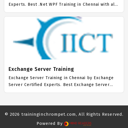
Experts. Best .Net WPF Training in Chennai with all
the real time hands on Syllabus. .Net WPF
Placement Focused training in Chennai. Trained
more than 10000+ .Net WPF Students. IICT is
awarded as the best .Net WPF Training Institute in
Chennai. Our .Net WPF Training Center focuses
mainly on .Net WPF Job Support with best .Net WPF
Course Fees.
Exchange Server Training
Exchange Server Training in Chennai by Exchange
Server Certified Experts. Best Exchange Server
Training in Chennai with all the real time hands on
Syllabus. Exchange Server Placement Focused
training in Chennai. Trained more than 10000+
Exchange Server Students. IICT is awarded as the
© 2026
traininginchrompet.com
, All Rights Reserved.
best Exchange Server Training Institute in Chennai.
Powered By
Our Exchange Server Training Center focuses