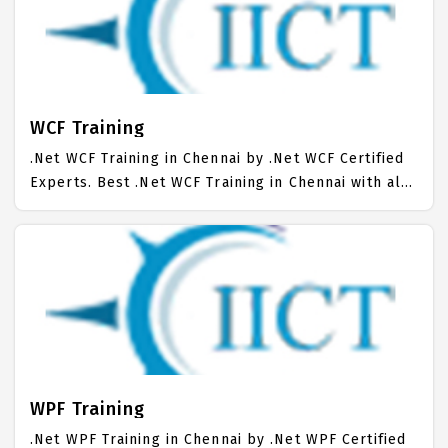
Chennai. Our .Net MVC Training Center focuses
mainly on .Net MVC Job Support with best .Net MVC
Course Fees.
WCF Training
.Net WCF Training in Chennai by .Net WCF Certified
Experts. Best .Net WCF Training in Chennai with all
the real time hands on Syllabus. .Net WCF
Placement Focused training in Chennai. Trained
more than 10000+ .Net WCF Students. IICT is
awarded as the best .Net WCF Training Institute in
Chennai. Our .Net WCF Training Center focuses
mainly on .Net WCF Job Support with best .Net WCF
Course Fees.
WPF Training
.Net WPF Training in Chennai by .Net WPF Certified