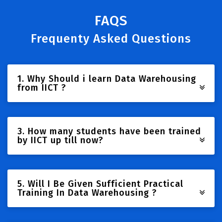
FAQS
Frequenty Asked Questions
1. Why Should i learn Data Warehousing
from IICT ?
3. How many students have been trained
by IICT up till now?
5. Will I Be Given Sufficient Practical
Training In Data Warehousing ?