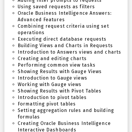
Adding filter prompts to requests
Using saved requests as filters
Oracle Business Intelligence Answers:
Advanced Features
Combining request criteria using set
operations
Executing direct database requests
Building Views and Charts in Requests
Introduction to Answers views and charts
Creating and editing charts
Performing common view tasks
Showing Results with Gauge Views
Introduction to Gauge views
Working with Gauge views
Showing Results with Pivot Tables
Introduction to pivot tables
Formatting pivot tables
Setting aggregation rules and building
formulas
Creating Oracle Business Intelligence
Interactive Dashboards