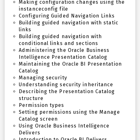
Making configuration changes using the
instanceconfig file
Configuring Guided Navigation Links
Building guided navigation with static
links
Building guided navigation with
conditional links and sections
Administering the Oracle Business
Intelligence Presentation Catalog
Maintaining the Oracle BI Presentation
Catalog
Managing security
Understanding security inheritance
Describing the Presentation Catalog
structure
Permission types
Setting permissions using the Manage
Catalog screen
Using Oracle Business Intelligence
Delivers
Introduction to Oracle BI Delivers