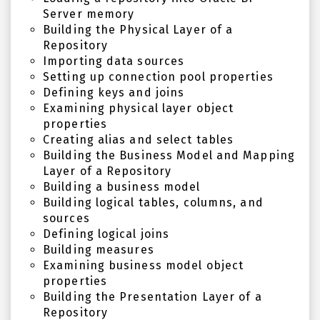
Server memory
Building the Physical Layer of a
Repository
Importing data sources
Setting up connection pool properties
Defining keys and joins
Examining physical layer object
properties
Creating alias and select tables
Building the Business Model and Mapping
Layer of a Repository
Building a business model
Building logical tables, columns, and
sources
Defining logical joins
Building measures
Examining business model object
properties
Building the Presentation Layer of a
Repository