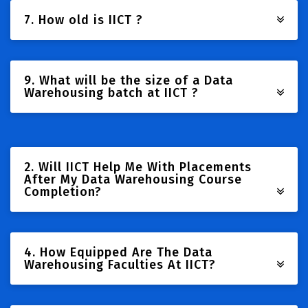
7. How old is IICT ?
9. What will be the size of a Data
Warehousing batch at IICT ?
2. Will IICT Help Me With Placements
After My Data Warehousing Course
Completion?
4. How Equipped Are The Data
Warehousing Faculties At IICT?