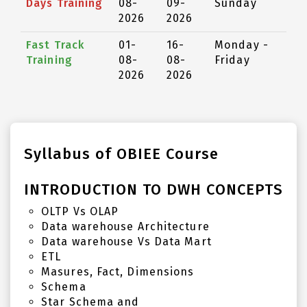
Days Training
08-
09-
Sunday
2026
2026
Fast Track
01-
16-
Monday -
Training
08-
08-
Friday
2026
2026
Syllabus of OBIEE Course
INTRODUCTION TO DWH CONCEPTS
OLTP Vs OLAP
Data warehouse Architecture
Data warehouse Vs Data Mart
ETL
Masures, Fact, Dimensions
Schema
Star Schema and