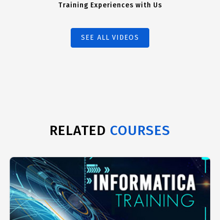
Training Experiences with Us
SEE ALL VIDEOS
RELATED
COURSES