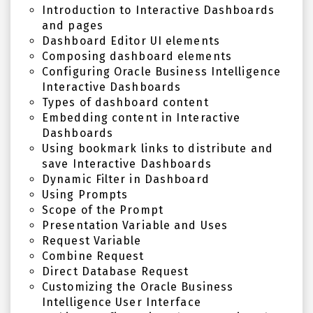
Introduction to Interactive Dashboards
and pages
Dashboard Editor UI elements
Composing dashboard elements
Configuring Oracle Business Intelligence
Interactive Dashboards
Types of dashboard content
Embedding content in Interactive
Dashboards
Using bookmark links to distribute and
save Interactive Dashboards
Dynamic Filter in Dashboard
Using Prompts
Scope of the Prompt
Presentation Variable and Uses
Request Variable
Combine Request
Direct Database Request
Customizing the Oracle Business
Intelligence User Interface