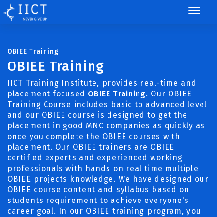
OBIEE Training
OBIEE Training
IICT Training Institute, provides real-time and
placement focused
OBIEE Training
. Our OBIEE
Training Course includes basic to advanced level
and our OBIEE course is designed to get the
placement in good MNC companies as quickly as
once you complete the OBIEE courses with
placement. Our OBIEE trainers are OBIEE
certified experts and experienced working
professionals with hands on real time multiple
OBIEE projects knowledge. We have designed our
OBIEE course content and syllabus based on
students requirement to achieve everyone's
career goal. In our OBIEE training program, you