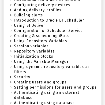
Configuring delivery devices
Adding delivery profiles
Building alerts
Introduction to Oracle BI Scheduler
Using BI Deliver
Configuration of Scheduler Service
Creating & scheduling iBots
Using Repository Variables
Session variables
Repository variables
Initialization blocks
Using the Variable Manager
Using dynamic repository variables as
filters
Security
Creating users and groups
Setting permissions for users and groups
Authenticating using an external
database
Authenticating using database