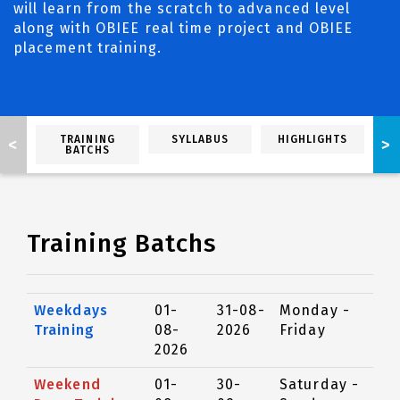
will learn from the scratch to advanced level
along with OBIEE real time project and OBIEE
placement training.
TRAINING
SYLLABUS
HIGHLIGHTS
<
>
BATCHS
Training Batchs
Weekdays
01-
31-08-
Monday -
Training
08-
2026
Friday
2026
Weekend
01-
30-
Saturday -