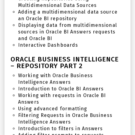
Multidimensional Data Sources
Adding a multidimensional data source
an Oracle BI repository
Displaying data from multidimensional
sources in Oracle BI Answers requests
and Oracle BI
Interactive Dashboards
ORACLE BUSINESS INTELLIGENCE
– REPOSITORY PART 2
Working with Oracle Business
Intelligence Answers
Introduction to Oracle BI Answers
Working with requests in Oracle BI
Answers
Using advanced formatting
Filtering Requests in Oracle Business
Intelligence Answers
Introduction to filters in Answers