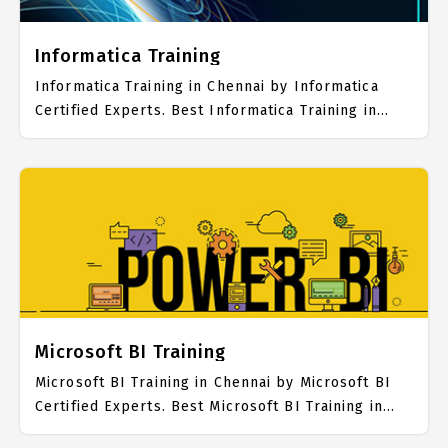
Informatica Training
Informatica Training in Chennai by Informatica
Certified Experts. Best Informatica Training in
Chennai with all the real time hands on Syllabus.
Informatica Placement Focused training in
Chennai. Trained more than 10000+ Informatica
Students. IICT is awarded as the best Informatica
Training Institute in Chennai. Our Informatica
Training Center focuses mainly on Informatica Job
Support with best Informatica Course Fees.
Microsoft BI Training
Microsoft BI Training in Chennai by Microsoft BI
Certified Experts. Best Microsoft BI Training in
Chennai with all the real time hands on Syllabus.