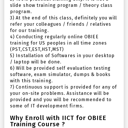
slide show training program / theory class
program.
3) At the end of this class, definitely you will
refer your colleagues / friends / relatives
for our training.
4) Conducting regularly online OBIEE
training for US peoples in all time zones
(PST,CST,EST,HST,MST)
5) Installation of Softwares in your desktop
/ laptop will be done.
6) Will be provided self evaluation testing
software, exam simulator, dumps & books
with this training.
7) Continuous support is provided for any of
your on-site problems. Assistance will be
provided and you will be recommended to
some of IT development firms.
Why Enroll with IICT for OBIEE
Training Course ?