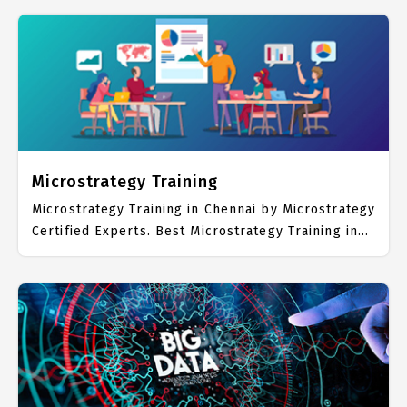
Microsoft BI Placement Focused training in
Chennai. Trained more than 10000+ Microsoft BI
Students. IICT is awarded as the best Microsoft BI
Training Institute in Chennai. Our Microsoft BI
Training Center focuses mainly on Microsoft BI
Job Support with best Microsoft BI Course Fees.
Microstrategy Training
Microstrategy Training in Chennai by Microstrategy
Certified Experts. Best Microstrategy Training in
Chennai with all the real time hands on Syllabus.
Microstrategy Placement Focused training in
Chennai. Trained more than 10000+ Microstrategy
Students. IICT is awarded as the best
Microstrategy Training Institute in Chennai. Our
Microstrategy Training Center focuses mainly on
Microstrategy Job Support with best
Microstrategy Course Fees.