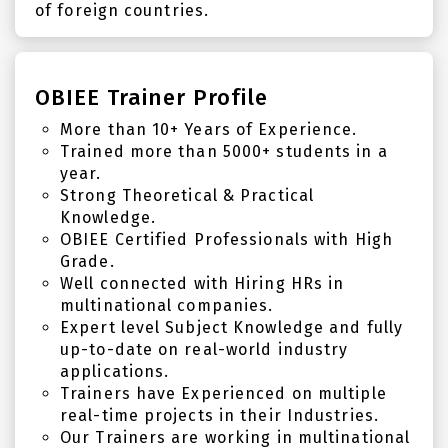
of foreign countries.
OBIEE Trainer Profile
More than 10+ Years of Experience.
Trained more than 5000+ students in a
year.
Strong Theoretical & Practical
Knowledge.
OBIEE Certified Professionals with High
Grade.
Well connected with Hiring HRs in
multinational companies.
Expert level Subject Knowledge and fully
up-to-date on real-world industry
applications.
Trainers have Experienced on multiple
real-time projects in their Industries.
Our Trainers are working in multinational