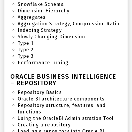
Snowflake Schema
Dimension Hierarchy
Aggregates
Aggregation Strategy, Compression Ratio
Indexing Strategy
Slowly Changing Dimension
Type 1
Type 2
Type 3
Performance Tuning
ORACLE BUSINESS INTELLIGENCE
– REPOSITORY
Repository Basics
Oracle BI architecture components
Repository structure, features, and
functions
Using the OracleBI Administration Tool
Creating a repository
Loading a repository into Oracle BI