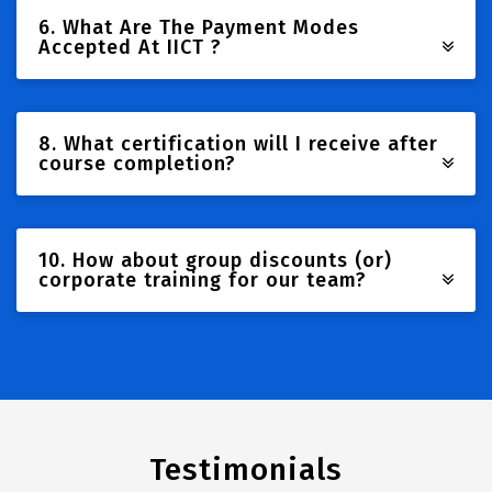
6. What Are The Payment Modes
Accepted At IICT ?
8. What certification will I receive after
course completion?
10. How about group discounts (or)
corporate training for our team?
Testimonials