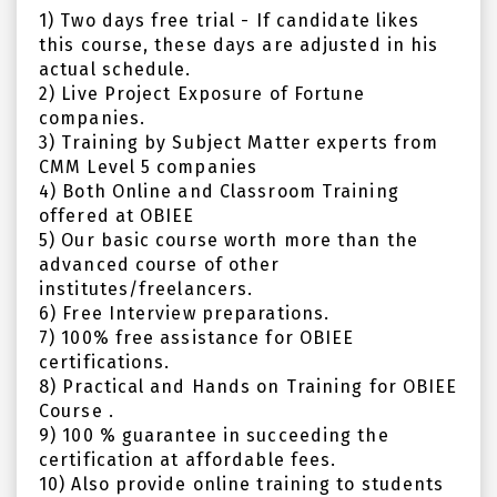
1) Two days free trial - If candidate likes
this course, these days are adjusted in his
actual schedule.
2) Live Project Exposure of Fortune
companies.
3) Training by Subject Matter experts from
CMM Level 5 companies
4) Both Online and Classroom Training
offered at OBIEE
5) Our basic course worth more than the
advanced course of other
institutes/freelancers.
6) Free Interview preparations.
7) 100% free assistance for OBIEE
certifications.
8) Practical and Hands on Training for OBIEE
Course .
9) 100 % guarantee in succeeding the
certification at affordable fees.
10) Also provide online training to students