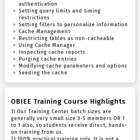
authentication
Setting query limits and timing
restrictions
Setting filters to personalize information
Cache Management
Restricting tables as non-cacheable
Using Cache Manager
Inspecting cache reports
Purging cache entries
Modifying cache parameters and options
Seeding the cache
OBIEE Training Course Highlights
1) Our Training Center batch sizes are
generally very small size 3-5 members OR 1
to 1 also, so students receive direct, hands-
on training from us.
2) 100% practical training only. It is not a