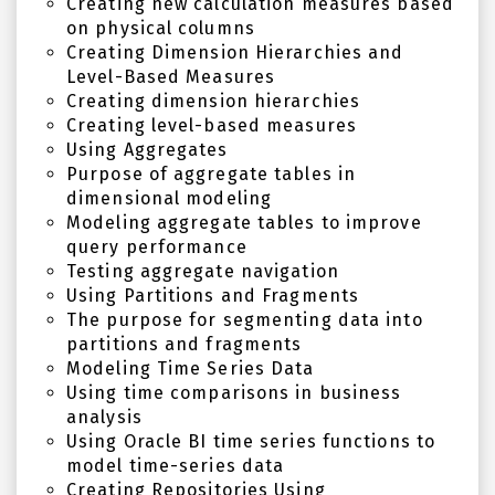
Creating new calculation measures based
on physical columns
Creating Dimension Hierarchies and
Level-Based Measures
Creating dimension hierarchies
Creating level-based measures
Using Aggregates
Purpose of aggregate tables in
dimensional modeling
Modeling aggregate tables to improve
query performance
Testing aggregate navigation
Using Partitions and Fragments
The purpose for segmenting data into
partitions and fragments
Modeling Time Series Data
Using time comparisons in business
analysis
Using Oracle BI time series functions to
model time-series data
Creating Repositories Using