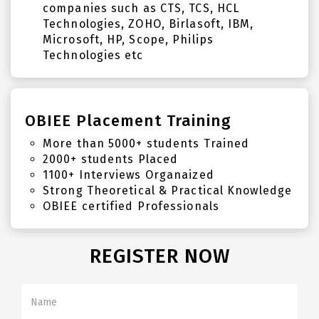
companies such as CTS, TCS, HCL
Technologies, ZOHO, Birlasoft, IBM,
Microsoft, HP, Scope, Philips
Technologies etc
OBIEE Placement Training
More than 5000+ students Trained
2000+ students Placed
1100+ Interviews Organaized
Strong Theoretical & Practical Knowledge
OBIEE certified Professionals
REGISTER NOW