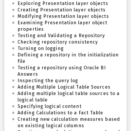
Exploring Presentation layer objects
Creating Presentation layer objects
Modifying Presentation layer objects
Examining Presentation layer object
properties
Testing and Validating a Repository
Checking repository consistency
Turning on logging
Defining a repository in the initialization
file
Testing a repository using Oracle BI
Answers
Inspecting the query log
Adding Multiple Logical Table Sources
Adding multiple logical table sources to a
logical table
Specifying logical content
Adding Calculations to a Fact Table
Creating new calculation measures based
on existing logical columns