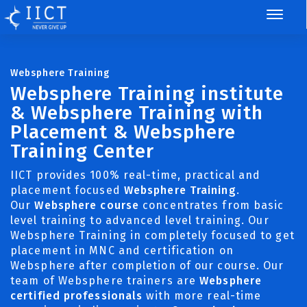
Websphere Training
Websphere Training institute
& Websphere Training with
Placement & Websphere
Training Center
IICT provides 100% real-time, practical and
placement focused
Websphere Training
.
Our
Websphere course
concentrates from basic
level training to advanced level training. Our
Websphere Training in completely focused to get
placement in MNC and certification on
Websphere after completion of our course. Our
team of Websphere trainers are
Websphere
certified professionals
with more real-time