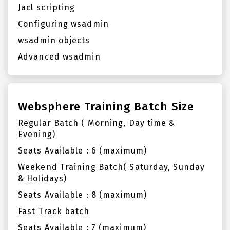
Jacl scripting
Configuring wsadmin
wsadmin objects
Advanced wsadmin
Websphere Training Batch Size
Regular Batch ( Morning, Day time &
Evening)
Seats Available : 6 (maximum)
Weekend Training Batch( Saturday, Sunday
& Holidays)
Seats Available : 8 (maximum)
Fast Track batch
Seats Available : 7 (maximum)