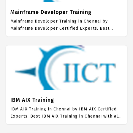
Mainframe Developer Training
Mainframe Developer Training in Chennai by
Mainframe Developer Certified Experts. Best
Mainframe Developer Training in Chennai with all
the real time hands on Syllabus. Mainframe
Developer Placement Focused training in Chennai.
Trained more than 10000+ Mainframe Developer
Students. IICT is awarded as the best Mainframe
Developer Training Institute in Chennai. Our
Mainframe Developer Training Center focuses
mainly on Mainframe Developer Job Support with
best Mainframe Developer Course Fees.
IBM AIX Training
IBM AIX Training in Chennai by IBM AIX Certified
Experts. Best IBM AIX Training in Chennai with all
the real time hands on Syllabus. IBM AIX
Placement Focused training in Chennai. Trained