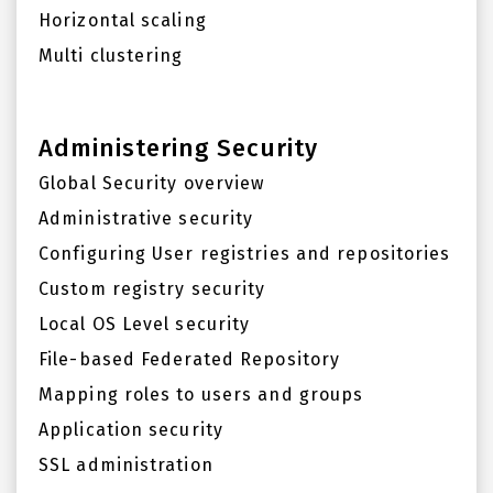
Horizontal scaling
Multi clustering
Administering Security
Global Security overview
Administrative security
Configuring User registries and repositories
Custom registry security
Local OS Level security
File-based Federated Repository
Mapping roles to users and groups
Application security
SSL administration