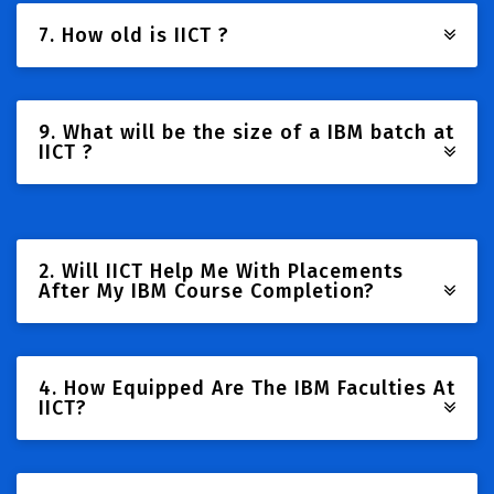
7. How old is IICT ?
9. What will be the size of a IBM batch at
IICT ?
2. Will IICT Help Me With Placements
After My IBM Course Completion?
4. How Equipped Are The IBM Faculties At
IICT?