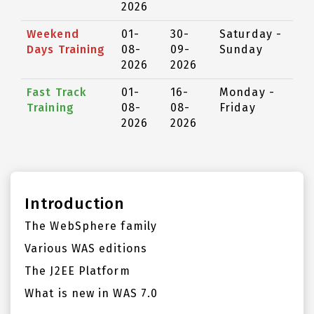
2026
Weekend
01-
30-
Saturday -
Days Training
08-
09-
Sunday
2026
2026
Fast Track
01-
16-
Monday -
Training
08-
08-
Friday
2026
2026
Introduction
The WebSphere family
Various WAS editions
The J2EE Platform
What is new in WAS 7.0