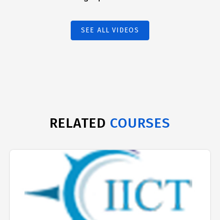
SEE ALL VIDEOS
RELATED
COURSES