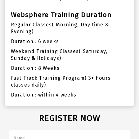
Websphere Training Duration
Regular Classes( Morning, Day time &
Evening)
Duration : 6 weeks
Weekend Training Classes( Saturday,
Sunday & Holidays)
Duration : 8 Weeks
Fast Track Training Program( 3+ hours
classes daily)
Duration : within 4 weeks
REGISTER NOW