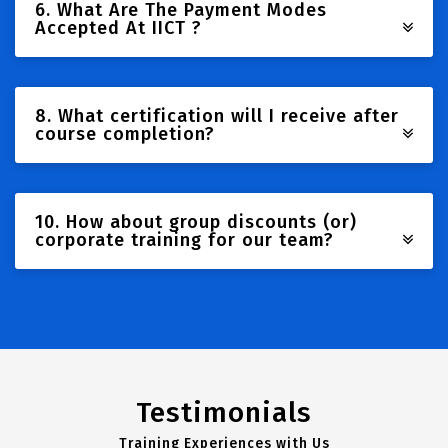
6. What Are The Payment Modes
Accepted At IICT ?
8. What certification will I receive after
course completion?
10. How about group discounts (or)
corporate training for our team?
Testimonials
Training Experiences with Us