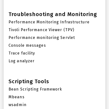
Troubleshooting and Monitoring
Performance Monitoring Infrastructure
Tivoli Performance Viewer (TPV)
Performance monitoring Servlet
Console messages
Trace facility
Log analyzer
Scripting Tools
Bean Scripting Framework
Mbeans
wsadmin