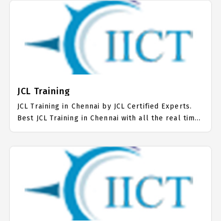
more than 10000+ IBM AIX Students. IICT is
awarded as the best IBM AIX Training Institute in
Chennai. Our IBM AIX Training Center focuses
mainly on IBM AIX Job Support with best IBM AIX
Course Fees.
JCL Training
JCL Training in Chennai by JCL Certified Experts.
Best JCL Training in Chennai with all the real time
hands on Syllabus. JCL Placement Focused
training in Chennai. Trained more than 10000+ JCL
Students. IICT is awarded as the best JCL Training
Institute in Chennai. Our JCL Training Center
focuses mainly on JCL Job Support with best JCL
Course Fees.