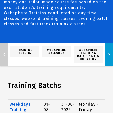
money and tailor-made course fee based on the
each student's training requirements.
Websphere Training conducted on day time
classes, weekend training classes, evening batch
classes and fast track training classes
TRAINING
WEBSPHERE
WEBSPHERE
BATCHS
SYLLABUS
TRAINING
<
>
BATCH SIZE &
DURATION
Training Batchs
Weekdays
01-
31-08-
Monday -
Training
08-
2026
Friday