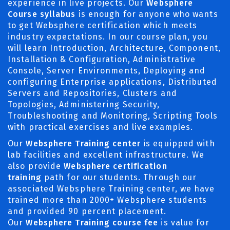
experience in live projects. Our
Websphere
Course syllabus
is enough for anyone who wants
to get Websphere certification which meets
industry expectations. In our course plan, you
will learn Introduction, Architecture, Component,
Installation & Configuration, Administrative
Console, Server Environments, Deploying and
configuring Enterprise applications, Distributed
Servers and Repositories, Clusters and
Topologies, Administering Security,
Troubleshooting and Monitoring, Scripting Tools
with practical exercises and live examples.
Our
Websphere Training center
is equipped with
lab facilities and excellent infrastructure. We
also provide
Websphere certification
training
path for our students. Through our
associated Websphere Training center, we have
trained more than 2000+ Websphere students
and provided 90 percent placement.
Our
Websphere Training course fee
is value for