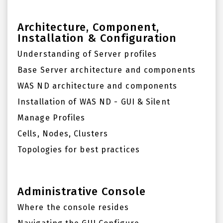
Architecture, Component,
Installation & Configuration
Understanding of Server profiles
Base Server architecture and components
WAS ND architecture and components
Installation of WAS ND - GUI & Silent
Manage Profiles
Cells, Nodes, Clusters
Topologies for best practices
Administrative Console
Where the console resides