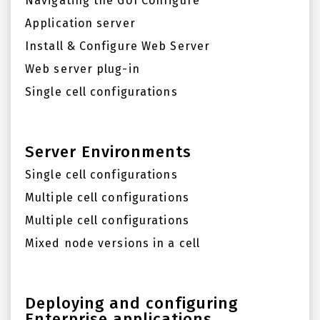
Navigating the GUI Configure
Application server
Install & Configure Web Server
Web server plug-in
Single cell configurations
Server Environments
Single cell configurations
Multiple cell configurations
Multiple cell configurations
Mixed node versions in a cell
Deploying and configuring
Enterprise applications