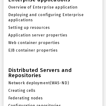
Overview of Enterprise application
Deploying and configuring Enterprise
applications
Setting up resources
Application server properties
Web container properties
EJB container properties
Distributed Servers and
Repositories
Network deployment(WAS-ND)
Creating cells
Federating nodes
Configuration repositories