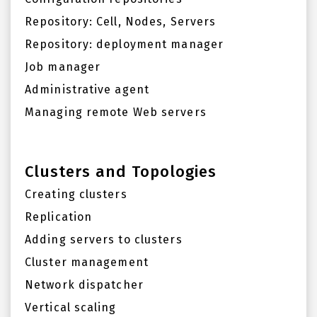
Repository: Cell, Nodes, Servers
Repository: deployment manager
Job manager
Administrative agent
Managing remote Web servers
Clusters and Topologies
Creating clusters
Replication
Adding servers to clusters
Cluster management
Network dispatcher
Vertical scaling