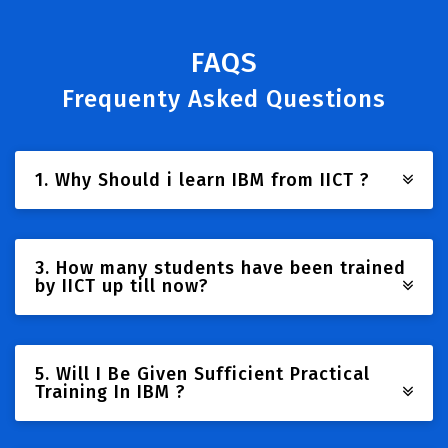
FAQS
Frequenty Asked Questions
1. Why Should i learn IBM from IICT ?
3. How many students have been trained
by IICT up till now?
5. Will I Be Given Sufficient Practical
Training In IBM ?