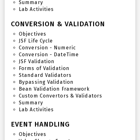
Summary
Lab Activities
CONVERSION & VALIDATION
Objectives
JSF Life Cycle
Conversion - Numeric
Conversion - DateTime
JSF Validation
Forms of Validation
Standard Validators
Bypassing Validation
Bean Validation Framework
Custom Convertors & Validators
Summary
Lab Activities
EVENT HANDLING
Objectives