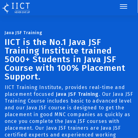
Java JSF Training
IICT is the No.1 Java JSF
Training Institute trained
5000+ Students in Java JSF
Course with 100% Placement
Support.
IICT Training Institute, provides real-time and
placement focused
Java JSF Training
. Our Java JSF
Training Course includes basic to advanced level
and our Java JSF course is designed to get the
placement in good MNC companies as quickly as
once you complete the Java JSF courses with
placement. Our Java JSF trainers are Java JSF
certified experts and experienced working