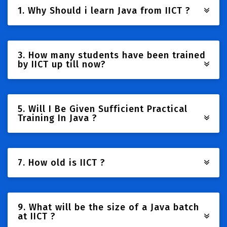
1. Why Should i learn Java from IICT ?
3. How many students have been trained
by IICT up till now?
5. Will I Be Given Sufficient Practical
Training In Java ?
7. How old is IICT ?
9. What will be the size of a Java batch
at IICT ?