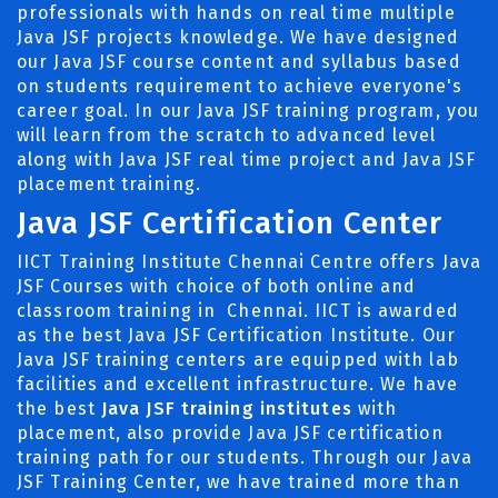
professionals with hands on real time multiple
Java JSF projects knowledge. We have designed
our Java JSF course content and syllabus based
on students requirement to achieve everyone's
career goal. In our Java JSF training program, you
will learn from the scratch to advanced level
along with Java JSF real time project and Java JSF
placement training.
Java JSF Certification Center
IICT Training Institute Chennai Centre offers Java
JSF Courses with choice of both online and
classroom training in Chennai. IICT is awarded
as the best Java JSF Certification Institute. Our
Java JSF training centers are equipped with lab
facilities and excellent infrastructure. We have
the best
Java JSF training institutes
with
placement, also provide Java JSF certification
training path for our students. Through our Java
JSF Training Center, we have trained more than