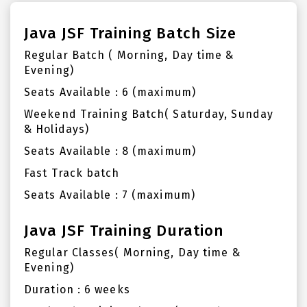
Java JSF Training Batch Size
Regular Batch ( Morning, Day time &
Evening)
Seats Available : 6 (maximum)
Weekend Training Batch( Saturday, Sunday
& Holidays)
Seats Available : 8 (maximum)
Fast Track batch
Seats Available : 7 (maximum)
Java JSF Training Duration
Regular Classes( Morning, Day time &
Evening)
Duration : 6 weeks