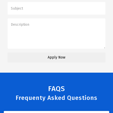
FAQS
Frequenty Asked Questions