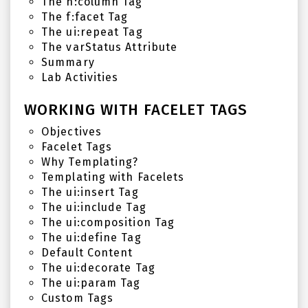
The h:column Tag
The f:facet Tag
The ui:repeat Tag
The varStatus Attribute
Summary
Lab Activities
WORKING WITH FACELET TAGS
Objectives
Facelet Tags
Why Templating?
Templating with Facelets
The ui:insert Tag
The ui:include Tag
The ui:composition Tag
The ui:define Tag
Default Content
The ui:decorate Tag
The ui:param Tag
Custom Tags