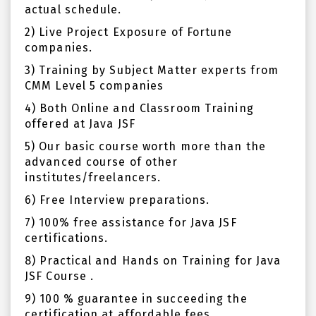
actual schedule.
2) Live Project Exposure of Fortune
companies.
3) Training by Subject Matter experts from
CMM Level 5 companies
4) Both Online and Classroom Training
offered at Java JSF
5) Our basic course worth more than the
advanced course of other
institutes/freelancers.
6) Free Interview preparations.
7) 100% free assistance for Java JSF
certifications.
8) Practical and Hands on Training for Java
JSF Course .
9) 100 % guarantee in succeeding the
certification at affordable fees.