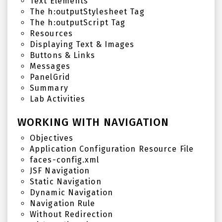
Text Elements
The h:outputStylesheet Tag
The h:outputScript Tag
Resources
Displaying Text & Images
Buttons & Links
Messages
PanelGrid
Summary
Lab Activities
WORKING WITH NAVIGATION
Objectives
Application Configuration Resource File
faces-config.xml
JSF Navigation
Static Navigation
Dynamic Navigation
Navigation Rule
Without Redirection