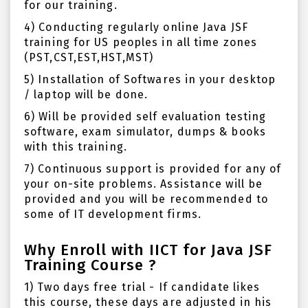
for our training.
4) Conducting regularly online Java JSF
training for US peoples in all time zones
(PST,CST,EST,HST,MST)
5) Installation of Softwares in your desktop
/ laptop will be done.
6) Will be provided self evaluation testing
software, exam simulator, dumps & books
with this training.
7) Continuous support is provided for any of
your on-site problems. Assistance will be
provided and you will be recommended to
some of IT development firms.
Why Enroll with IICT for Java JSF
Training Course ?
1) Two days free trial - If candidate likes
this course, these days are adjusted in his