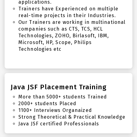
applications.
Trainers have Experienced on multiple
real-time projects in their Industries.
Our Trainers are working in multinational
companies such as CTS, TCS, HCL
Technologies, ZOHO, Birlasoft, IBM,
Microsoft, HP, Scope, Philips
Technologies etc
Java JSF Placement Training
More than 5000+ students Trained
2000+ students Placed
1100+ Interviews Organaized
Strong Theoretical & Practical Knowledge
Java JSF certified Professionals