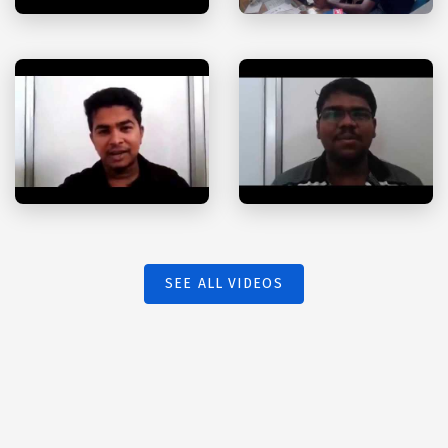
SEE ALL VIDEOS