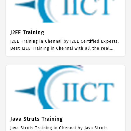
mainly on Core Java Job Support with best Core
Java Course Fees.
J2EE Training
J2EE Training in Chennai by J2EE Certified Experts.
Best J2EE Training in Chennai with all the real
time hands on Syllabus. J2EE Placement Focused
training in Chennai. Trained more than 10000+ J2EE
Students. IICT is awarded as the best J2EE
Training Institute in Chennai. Our J2EE Training
Center focuses mainly on J2EE Job Support with
best J2EE Course Fees.
Java Struts Training
Java Struts Training in Chennai by Java Struts