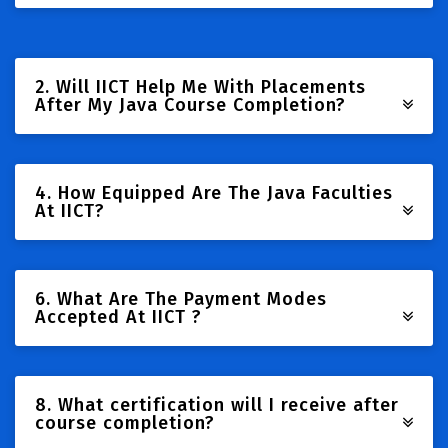
2. Will IICT Help Me With Placements
After My Java Course Completion?
4. How Equipped Are The Java Faculties
At IICT?
6. What Are The Payment Modes
Accepted At IICT ?
8. What certification will I receive after
course completion?