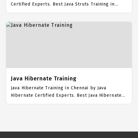
Certified Experts. Best Java Struts Training in
Chennai with all the real time hands on Syllabus.
Java Struts Placement Focused training in Chennai.
Trained more than 10000+ Java Struts Students.
IICT is awarded as the best Java Struts Training
Institute in Chennai. Our Java Struts Training
Center focuses mainly on Java Struts Job Support
with best Java Struts Course Fees.
Java Hibernate Training
Java Hibernate Training in Chennai by Java
Hibernate Certified Experts. Best Java Hibernate
Training in Chennai with all the real time hands on
Syllabus. Java Hibernate Placement Focused
training in Chennai. Trained more than 10000+ Java
Hibernate Students. IICT is awarded as the best
Java Hibernate Training Institute in Chennai. Our