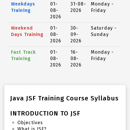
Weekdays
01-
31-08-
Monday -
Training
08-
2026
Friday
2026
Weekend
01-
30-
Saturday -
Days Training
08-
09-
Sunday
2026
2026
Fast Track
01-
16-
Monday -
Training
08-
08-
Friday
2026
2026
Java JSF Training Course Syllabus
INTRODUCTION TO JSF
Objectives
What is JSF?