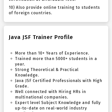
10) Also provide online training to students
of foreign countries.
Java JSF Trainer Profile
More than 10+ Years of Experience.
Trained more than 5000+ students in a
year.
Strong Theoretical & Practical
Knowledge.
Java JSF Certified Professionals with High
Grade.
Well connected with Hiring HRs in
multinational companies.
Expert level Subject Knowledge and fully
up-to-date on real-world industry