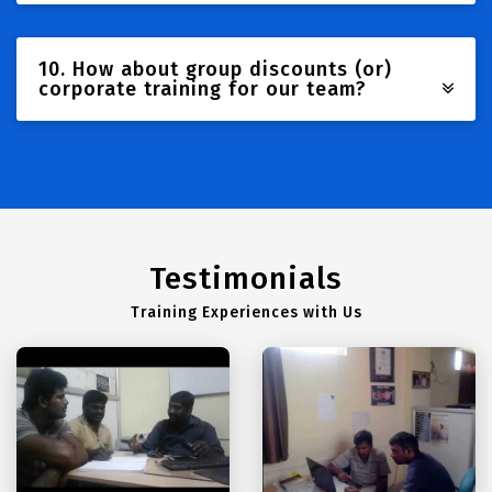
10. How about group discounts (or)
corporate training for our team?
Testimonials
Training Experiences with Us