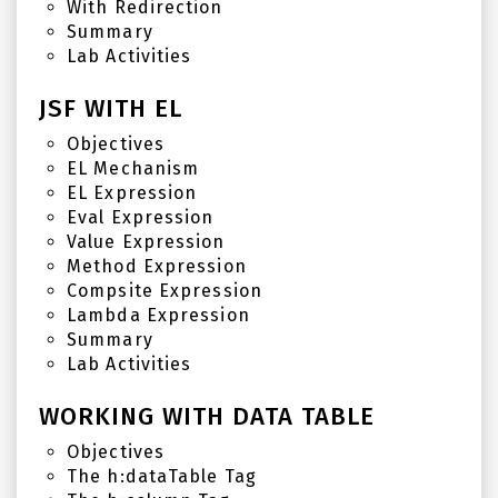
With Redirection
Summary
Lab Activities
JSF WITH EL
Objectives
EL Mechanism
EL Expression
Eval Expression
Value Expression
Method Expression
Compsite Expression
Lambda Expression
Summary
Lab Activities
WORKING WITH DATA TABLE
Objectives
The h:dataTable Tag