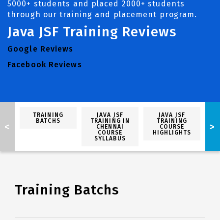
5000+ students and placed 2000+ students
through our training and placement program.
Java JSF Training Reviews
Google Reviews
Facebook Reviews
TRAINING
JAVA JSF
JAVA JSF
BATCHS
TRAINING IN
TRAINING
<
>
CHENNAI
COURSE
P
COURSE
HIGHLIGHTS
SYLLABUS
Training Batchs