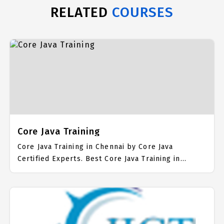
RELATED
COURSES
Core Java Training
Core Java Training in Chennai by Core Java
Certified Experts. Best Core Java Training in
Chennai with all the real time hands on Syllabus.
Core Java Placement Focused training in Chennai.
Trained more than 10000+ Core Java Students. IICT
is awarded as the best Core Java Training Institute
in Chennai. Our Core Java Training Center focuses