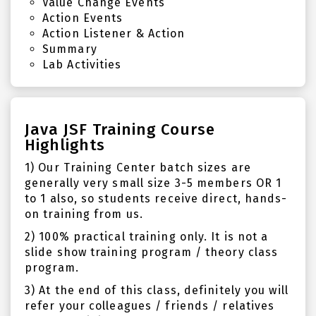
Value Change Events
Action Events
Action Listener & Action
Summary
Lab Activities
Java JSF Training Course
Highlights
1) Our Training Center batch sizes are
generally very small size 3-5 members OR 1
to 1 also, so students receive direct, hands-
on training from us.
2) 100% practical training only. It is not a
slide show training program / theory class
program.
3) At the end of this class, definitely you will
refer your colleagues / friends / relatives