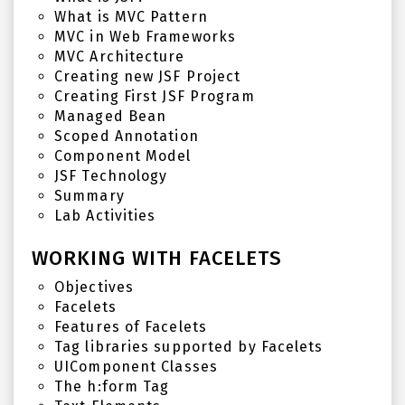
What is MVC Pattern
MVC in Web Frameworks
MVC Architecture
Creating new JSF Project
Creating First JSF Program
Managed Bean
Scoped Annotation
Component Model
JSF Technology
Summary
Lab Activities
WORKING WITH FACELETS
Objectives
Facelets
Features of Facelets
Tag libraries supported by Facelets
UIComponent Classes
The h:form Tag