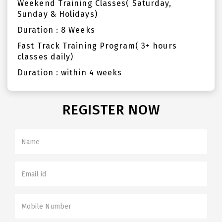
Weekend Training Classes( Saturday,
Sunday & Holidays)
Duration : 8 Weeks
Fast Track Training Program( 3+ hours
classes daily)
Duration : within 4 weeks
REGISTER NOW