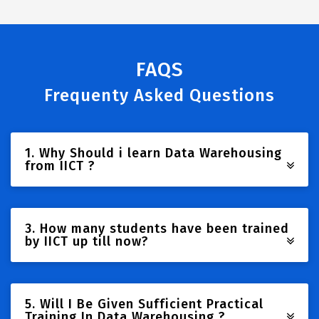
FAQS
Frequenty Asked Questions
1. Why Should i learn Data Warehousing
from IICT ?
3. How many students have been trained
by IICT up till now?
5. Will I Be Given Sufficient Practical
Training In Data Warehousing ?