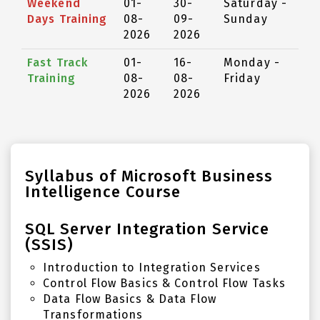
Weekend
01-
30-
Saturday -
Days Training
08-
09-
Sunday
2026
2026
Fast Track
01-
16-
Monday -
Training
08-
08-
Friday
2026
2026
Syllabus of Microsoft Business
Intelligence Course
SQL Server Integration Service
(SSIS)
Introduction to Integration Services
Control Flow Basics & Control Flow Tasks
Data Flow Basics & Data Flow
Transformations