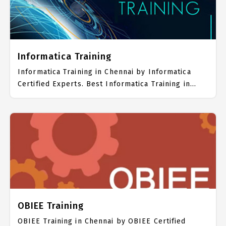
Informatica Training
Informatica Training in Chennai by Informatica
Certified Experts. Best Informatica Training in
Chennai with all the real time hands on Syllabus.
Informatica Placement Focused training in
Chennai. Trained more than 10000+ Informatica
Students. IICT is awarded as the best Informatica
Training Institute in Chennai. Our Informatica
Training Center focuses mainly on Informatica Job
Support with best Informatica Course Fees.
OBIEE Training
OBIEE Training in Chennai by OBIEE Certified