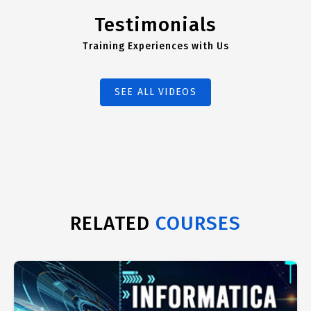
Testimonials
Training Experiences with Us
SEE ALL VIDEOS
RELATED
COURSES