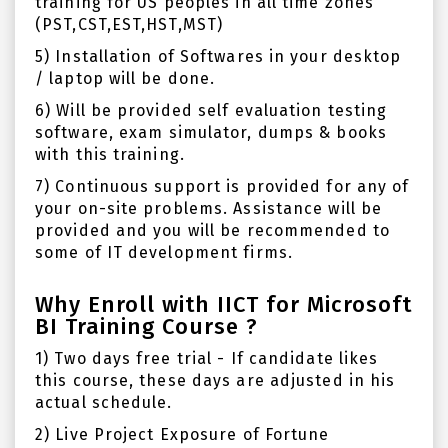
training for US peoples in all time zones
(PST,CST,EST,HST,MST)
5) Installation of Softwares in your desktop
/ laptop will be done.
6) Will be provided self evaluation testing
software, exam simulator, dumps & books
with this training.
7) Continuous support is provided for any of
your on-site problems. Assistance will be
provided and you will be recommended to
some of IT development firms.
Why Enroll with IICT for Microsoft
BI Training Course ?
1) Two days free trial - If candidate likes
this course, these days are adjusted in his
actual schedule.
2) Live Project Exposure of Fortune