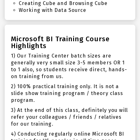
Creating Cube and Browsing Cube
Working with Data Source
Microsoft BI Training Course
Highlights
1) Our Training Center batch sizes are
generally very small size 3-5 members OR 1
to 1 also, so students receive direct, hands-
on training from us.
2) 100% practical training only. It is not a
slide show training program / theory class
program.
3) At the end of this class, definitely you will
refer your colleagues / friends / relatives
for our training.
4) Conducting regularly online Microsoft BI