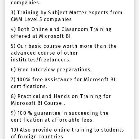
companies.
3) Training by Subject Matter experts from
CMM Level 5 companies
4) Both Online and Classroom Training
offered at Microsoft BI
5) Our basic course worth more than the
advanced course of other
institutes/freelancers.
6) Free Interview preparations.
7) 100% free assistance for Microsoft BI
certifications.
8) Practical and Hands on Training for
Microsoft BI Course .
9) 100 % guarantee in succeeding the
certification at affordable fees.
10) Also provide online training to students
of foreign countries.