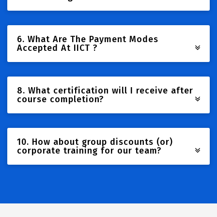
6. What Are The Payment Modes
Accepted At IICT ?
8. What certification will I receive after
course completion?
10. How about group discounts (or)
corporate training for our team?