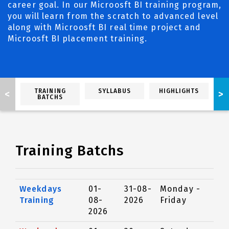
career goal. In our Microosft BI training program,
you will learn from the scratch to advanced level
along with Microosft BI real time project and
Microosft BI placement training.
TRAINING
SYLLABUS
HIGHLIGHTS
<
>
BATCHS
Training Batchs
Weekdays
01-
31-08-
Monday -
Training
08-
2026
Friday
2026