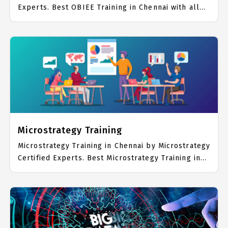
Experts. Best OBIEE Training in Chennai with all
the real time hands on Syllabus. OBIEE Placement
Focused training in Chennai. Trained more than
10000+ OBIEE Students. IICT is awarded as the
best OBIEE Training Institute in Chennai. Our
OBIEE Training Center focuses mainly on OBIEE
Job Support with best OBIEE Course Fees.
Microstrategy Training
Microstrategy Training in Chennai by Microstrategy
Certified Experts. Best Microstrategy Training in
Chennai with all the real time hands on Syllabus.
Microstrategy Placement Focused training in
Chennai. Trained more than 10000+ Microstrategy
Students. IICT is awarded as the best
Microstrategy Training Institute in Chennai. Our