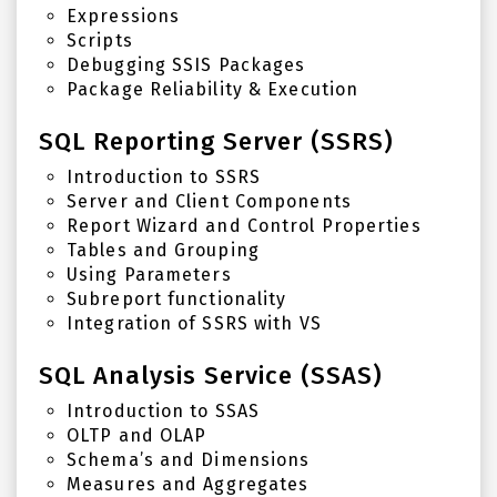
Expressions
Scripts
Debugging SSIS Packages
Package Reliability & Execution
SQL Reporting Server (SSRS)
Introduction to SSRS
Server and Client Components
Report Wizard and Control Properties
Tables and Grouping
Using Parameters
Subreport functionality
Integration of SSRS with VS
SQL Analysis Service (SSAS)
Introduction to SSAS
OLTP and OLAP
Schema’s and Dimensions
Measures and Aggregates