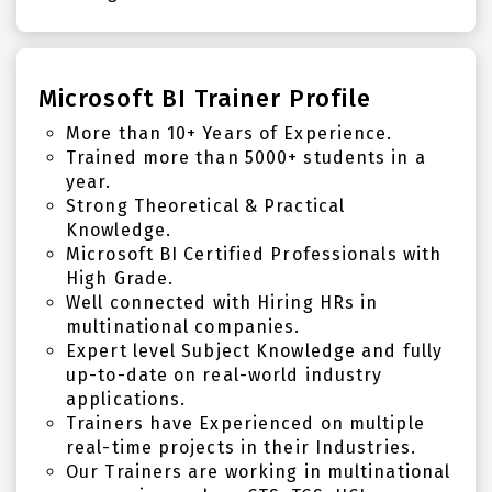
Microsoft BI Trainer Profile
More than 10+ Years of Experience.
Trained more than 5000+ students in a
year.
Strong Theoretical & Practical
Knowledge.
Microsoft BI Certified Professionals with
High Grade.
Well connected with Hiring HRs in
multinational companies.
Expert level Subject Knowledge and fully
up-to-date on real-world industry
applications.
Trainers have Experienced on multiple
real-time projects in their Industries.
Our Trainers are working in multinational