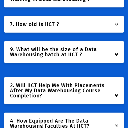
7. How old is IICT ?
9. What will be the size of a Data
Warehousing batch at IICT ?
2. Will IICT Help Me With Placements
After My Data Warehousing Course
Completion?
4. How Equipped Are The Data
Warehousing Faculties At IICT?