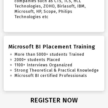
companies such as CTS, TCS, HCL
Technologies, ZOHO, Birlasoft, IBM,
Microsoft, HP, Scope, Philips
Technologies etc
Microsoft BI Placement Training
More than 5000+ students Trained
2000+ students Placed
1100+ Interviews Organaized
Strong Theoretical & Practical Knowledge
Microsoft BI certified Professionals
REGISTER NOW