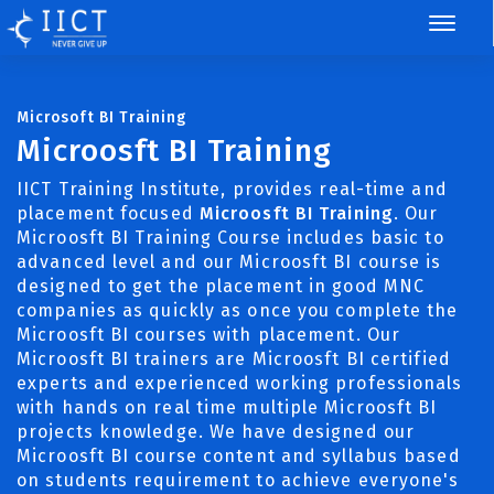
Microsoft BI Training
Microosft BI Training
IICT Training Institute, provides real-time and
placement focused
Microosft BI Training
. Our
Microosft BI Training Course includes basic to
advanced level and our Microosft BI course is
designed to get the placement in good MNC
companies as quickly as once you complete the
Microosft BI courses with placement. Our
Microosft BI trainers are Microosft BI certified
experts and experienced working professionals
with hands on real time multiple Microosft BI
projects knowledge. We have designed our
Microosft BI course content and syllabus based
on students requirement to achieve everyone's