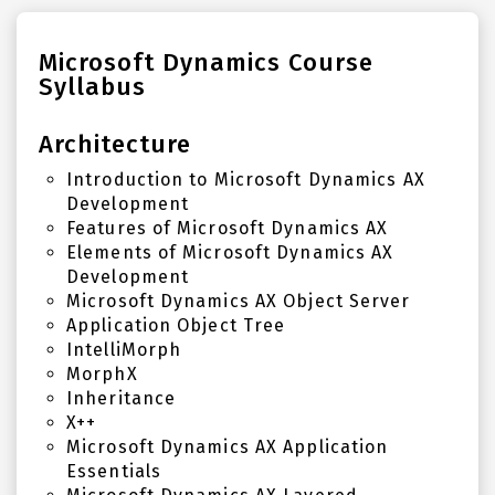
Microsoft Dynamics Course
Syllabus
Architecture
Introduction to Microsoft Dynamics AX
Development
Features of Microsoft Dynamics AX
Elements of Microsoft Dynamics AX
Development
Microsoft Dynamics AX Object Server
Application Object Tree
IntelliMorph
MorphX
Inheritance
X++
Microsoft Dynamics AX Application
Essentials