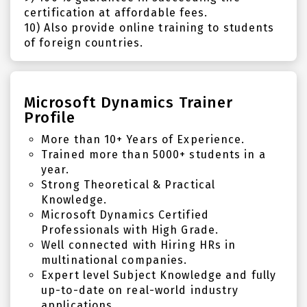
certification at affordable fees.
10) Also provide online training to students
of foreign countries.
Microsoft Dynamics Trainer
Profile
More than 10+ Years of Experience.
Trained more than 5000+ students in a
year.
Strong Theoretical & Practical
Knowledge.
Microsoft Dynamics Certified
Professionals with High Grade.
Well connected with Hiring HRs in
multinational companies.
Expert level Subject Knowledge and fully
up-to-date on real-world industry
applications.