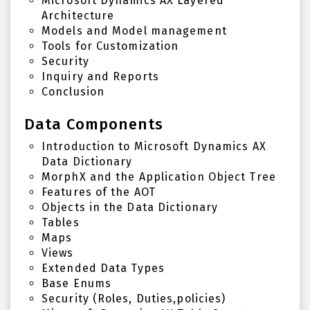
Microsoft Dynamics AX Layered
Architecture
Models and Model management
Tools for Customization
Security
Inquiry and Reports
Conclusion
Data Components
Introduction to Microsoft Dynamics AX
Data Dictionary
MorphX and the Application Object Tree
Features of the AOT
Objects in the Data Dictionary
Tables
Maps
Views
Extended Data Types
Base Enums
Security (Roles, Duties,policies)