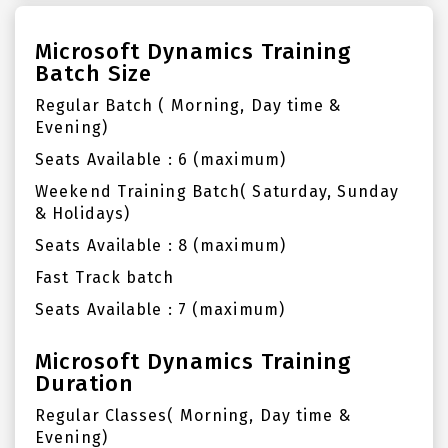
Microsoft Dynamics Training
Batch Size
Regular Batch ( Morning, Day time &
Evening)
Seats Available : 6 (maximum)
Weekend Training Batch( Saturday, Sunday
& Holidays)
Seats Available : 8 (maximum)
Fast Track batch
Seats Available : 7 (maximum)
Microsoft Dynamics Training
Duration
Regular Classes( Morning, Day time &
Evening)