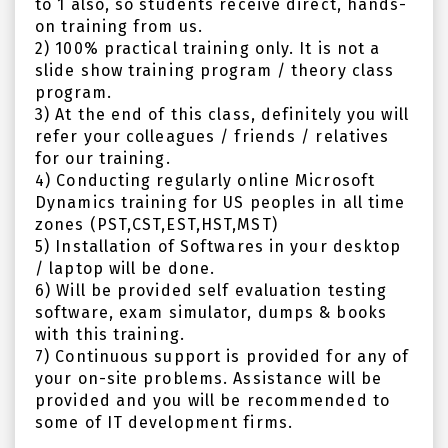
to 1 also, so students receive direct, hands-
on training from us.
2) 100% practical training only. It is not a
slide show training program / theory class
program.
3) At the end of this class, definitely you will
refer your colleagues / friends / relatives
for our training.
4) Conducting regularly online Microsoft
Dynamics training for US peoples in all time
zones (PST,CST,EST,HST,MST)
5) Installation of Softwares in your desktop
/ laptop will be done.
6) Will be provided self evaluation testing
software, exam simulator, dumps & books
with this training.
7) Continuous support is provided for any of
your on-site problems. Assistance will be
provided and you will be recommended to
some of IT development firms.