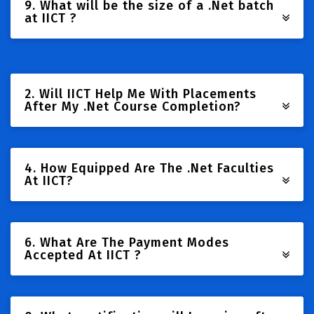
9. What will be the size of a .Net batch
at IICT ?
2. Will IICT Help Me With Placements
After My .Net Course Completion?
4. How Equipped Are The .Net Faculties
At IICT?
6. What Are The Payment Modes
Accepted At IICT ?