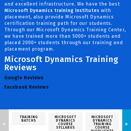
and excellent infrastructure. We have the best
Microsoft Dynamics training institutes
with
placement, also provide Microsoft Dynamics
certification training path for our students.
Through our Microsoft Dynamics Training Center,
we have trained more than 5000+ students and
placed 2000+ students through our training and
placement program.
Microsoft Dynamics Training
Reviews
Google Reviews
Facebook Reviews
TRAINING
MICROSOFT
MICROSOFT
M
BATCHS
DYNAMICS
DYNAMICS
<
>
COURSE
TRAINING
SYLLABUS
COURSE
P