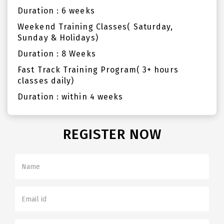
Duration : 6 weeks
Weekend Training Classes( Saturday,
Sunday & Holidays)
Duration : 8 Weeks
Fast Track Training Program( 3+ hours
classes daily)
Duration : within 4 weeks
REGISTER NOW