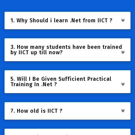
1. Why Should i learn .Net from IICT ?
3. How many students have been trained
by IICT up till now?
5. Will I Be Given Sufficient Practical
Training In .Net ?
7. How old is IICT ?