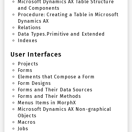
Microsoft Dynamics AX Table Structure
and Components
Procedure: Creating a Table in Microsoft
Dynamics AX
Relations
Data Types.Primitive and Extended
Indexes
User Interfaces
Projects
Forms
Elements that Compose a Form
Form Designs
Forms and Their Data Sources
Forms and Their Methods
Menus Items in MorphX
Microsoft Dynamics AX Non-graphical
Objects
Macros
Jobs