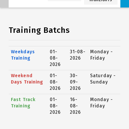
HIGHLIGHTS
Training Batchs
Weekdays
01-
31-08-
Monday -
Training
08-
2026
Friday
2026
Weekend
01-
30-
Saturday -
Days Training
08-
09-
Sunday
2026
2026
Fast Track
01-
16-
Monday -
Training
08-
08-
Friday
2026
2026