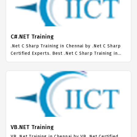
C#.NET Training
.Net C Sharp Training in Chennai by .Net C Sharp
Certified Experts. Best .Net C Sharp Training in
Chennai with all the real time hands on Syllabus.
.Net C Sharp Placement Focused training in
Chennai. Trained more than 10000+ .Net C Sharp
Students. IICT is awarded as the best .Net C Sharp
Training Institute in Chennai. Our .Net C Sharp
Training Center focuses mainly on .Net C Sharp
Job Support with best .Net C Sharp Course Fees.
VB.NET Training
VB .Net Training in Chennai by VB .Net Certified