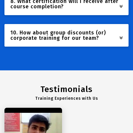
8. What certification will I receive after
course completion?
10. How about group discounts (or)
corporate training for our team?
Testimonials
Training Experiences with Us