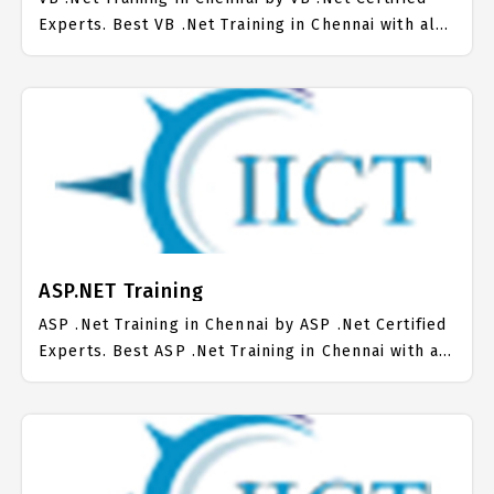
Experts. Best VB .Net Training in Chennai with all
the real time hands on Syllabus. VB .Net
Placement Focused training in Chennai. Trained
more than 10000+ VB .Net Students. IICT is
awarded as the best VB .Net Training Institute in
Chennai. Our VB .Net Training Center focuses
mainly on VB .Net Job Support with best VB .Net
Course Fees.
ASP.NET Training
ASP .Net Training in Chennai by ASP .Net Certified
Experts. Best ASP .Net Training in Chennai with all
the real time hands on Syllabus. ASP .Net
Placement Focused training in Chennai. Trained
more than 10000+ ASP .Net Students. IICT is
awarded as the best ASP .Net Training Institute in
Chennai. Our ASP .Net Training Center focuses