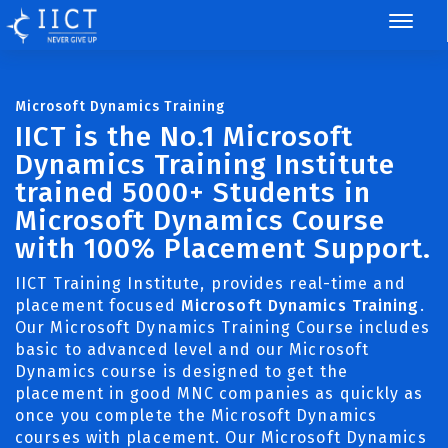
Microsoft Dynamics Training
IICT is the No.1 Microsoft
Dynamics Training Institute
trained 5000+ Students in
Microsoft Dynamics Course
with 100% Placement Support.
IICT Training Institute, provides real-time and
placement focused
Microsoft Dynamics Training
.
Our Microsoft Dynamics Training Course includes
basic to advanced level and our Microsoft
Dynamics course is designed to get the
placement in good MNC companies as quickly as
once you complete the Microsoft Dynamics
courses with placement. Our Microsoft Dynamics