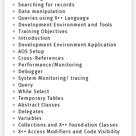
Searching for records
Data manipulation
Queries using X++ Language
Development Environment and Tools
Training Objectives
Introduction
Development Environment Application
AOS Setup
Cross-References
Performance/Monitoring
Debugger
System Monitoring/ tracing
Query
While Select
Temporary Tables
Abstract Classes
Delegates
Variables
Collections and X++ Foundation Classes
X++ Access Modifiers and Code Visibility