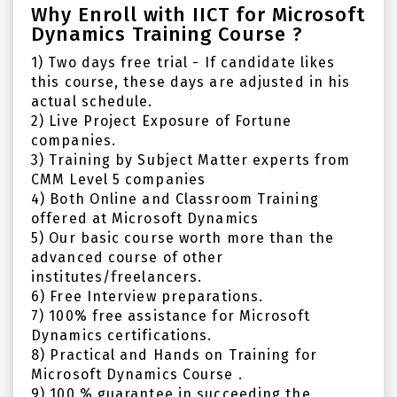
Why Enroll with IICT for Microsoft
Dynamics Training Course ?
1) Two days free trial - If candidate likes
this course, these days are adjusted in his
actual schedule.
2) Live Project Exposure of Fortune
companies.
3) Training by Subject Matter experts from
CMM Level 5 companies
4) Both Online and Classroom Training
offered at Microsoft Dynamics
5) Our basic course worth more than the
advanced course of other
institutes/freelancers.
6) Free Interview preparations.
7) 100% free assistance for Microsoft
Dynamics certifications.
8) Practical and Hands on Training for
Microsoft Dynamics Course .
9) 100 % guarantee in succeeding the