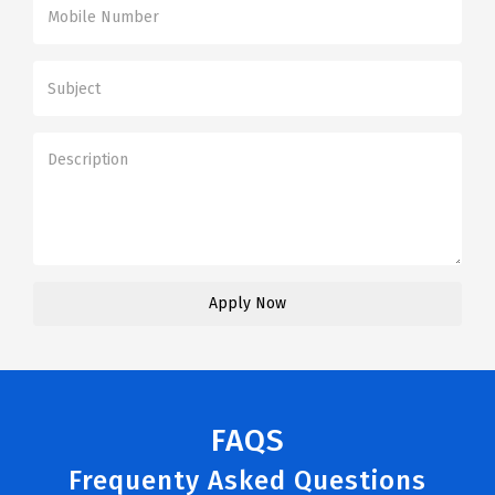
FAQS
Frequenty Asked Questions