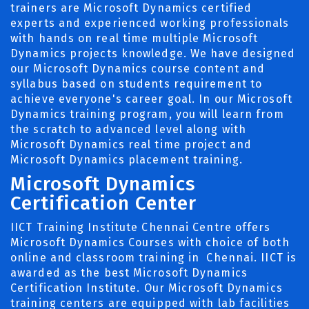
trainers are Microsoft Dynamics certified
experts and experienced working professionals
with hands on real time multiple Microsoft
Dynamics projects knowledge. We have designed
our Microsoft Dynamics course content and
syllabus based on students requirement to
achieve everyone's career goal. In our Microsoft
Dynamics training program, you will learn from
the scratch to advanced level along with
Microsoft Dynamics real time project and
Microsoft Dynamics placement training.
Microsoft Dynamics
Certification Center
IICT Training Institute Chennai Centre offers
Microsoft Dynamics Courses with choice of both
online and classroom training in Chennai. IICT is
awarded as the best Microsoft Dynamics
Certification Institute. Our Microsoft Dynamics
training centers are equipped with lab facilities