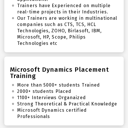
Trainers have Experienced on multiple
real-time projects in their Industries.
Our Trainers are working in multinational
companies such as CTS, TCS, HCL
Technologies, ZOHO, Birlasoft, IBM,
Microsoft, HP, Scope, Philips
Technologies etc
Microsoft Dynamics Placement
Training
More than 5000+ students Trained
2000+ students Placed
1100+ Interviews Organaized
Strong Theoretical & Practical Knowledge
Microsoft Dynamics certified
Professionals