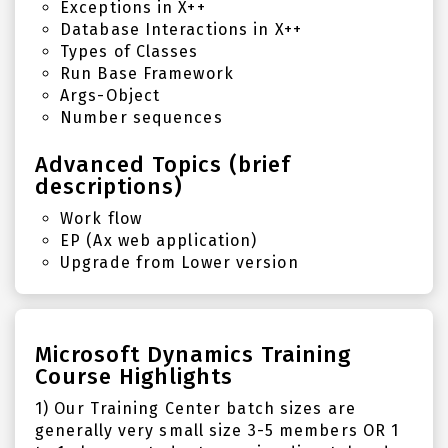
Exceptions in X++
Database Interactions in X++
Types of Classes
Run Base Framework
Args-Object
Number sequences
Advanced Topics (brief
descriptions)
Work flow
EP (Ax web application)
Upgrade from Lower version
Microsoft Dynamics Training
Course Highlights
1) Our Training Center batch sizes are
generally very small size 3-5 members OR 1