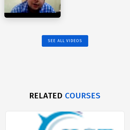
SEE ALL VIDEOS
RELATED
COURSES