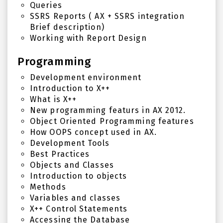
Queries
SSRS Reports ( AX + SSRS integration
Brief description)
Working with Report Design
Programming
Development environment
Introduction to X++
What is X++
New programming featurs in AX 2012.
Object Oriented Programming features
How OOPS concept used in AX.
Development Tools
Best Practices
Objects and Classes
Introduction to objects
Methods
Variables and classes
X++ Control Statements
Accessing the Database