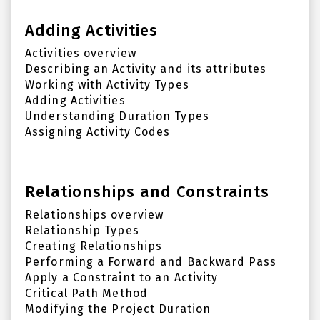
Adding Activities
Activities overview
Describing an Activity and its attributes
Working with Activity Types
Adding Activities
Understanding Duration Types
Assigning Activity Codes
Relationships and Constraints
Relationships overview
Relationship Types
Creating Relationships
Performing a Forward and Backward Pass
Apply a Constraint to an Activity
Critical Path Method
Modifying the Project Duration