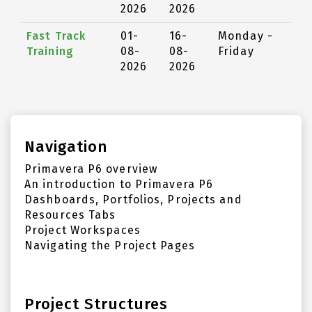
2026
2026
Fast Track
01-
16-
Monday -
Training
08-
08-
Friday
2026
2026
Navigation
Primavera P6 overview
An introduction to Primavera P6
Dashboards, Portfolios, Projects and
Resources Tabs
Project Workspaces
Navigating the Project Pages
Project Structures