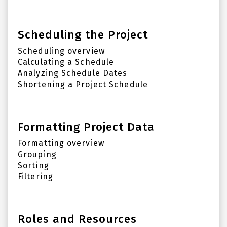
Scheduling the Project
Scheduling overview
Calculating a Schedule
Analyzing Schedule Dates
Shortening a Project Schedule
Formatting Project Data
Formatting overview
Grouping
Sorting
Filtering
Roles and Resources