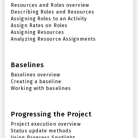
Resources and Roles overview
Describing Roles and Resources
Assigning Roles to an Activity
Assign Rates on Roles
Assigning Resources
Analyzing Resource Assignments
Baselines
Baselines overview
Creating a baseline
Working with baselines
Progressing the Project
Project execution overview
Status update methods
Using Progress Spotlight