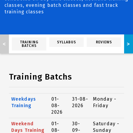
classes, evening batch classes and fast track
training classes
TRAINING
SYLLABUS
REVIEWS
<
>
BATCHS
Training Batchs
Weekdays
01-
31-08-
Monday -
Training
08-
2026
Friday
2026
Weekend
01-
30-
Saturday -
Days Training
08-
09-
Sunday