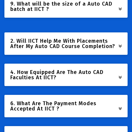
9. What will be the size of a Auto CAD
batch at IICT ?
2. Will IICT Help Me With Placements
After My Auto CAD Course Completion?
4. How Equipped Are The Auto CAD
Faculties At IICT?
6. What Are The Payment Modes
Accepted At IICT ?