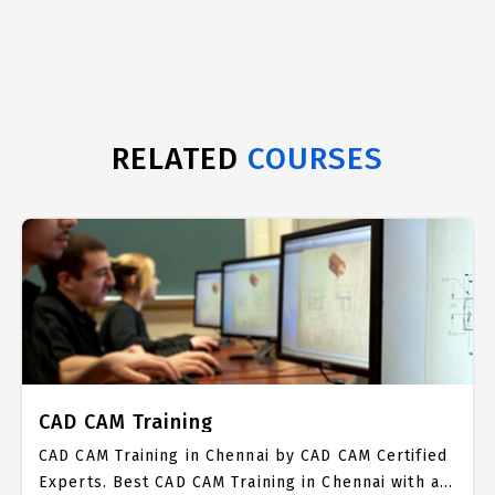
RELATED
COURSES
CAD CAM Training
CAD CAM Training in Chennai by CAD CAM Certified
Experts. Best CAD CAM Training in Chennai with all