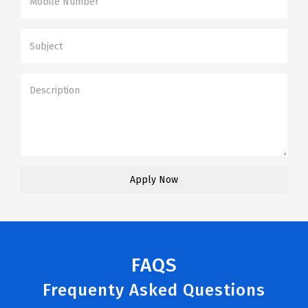
FAQS
Frequenty Asked Questions