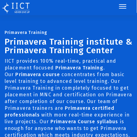
Primavera Training
Primavera Training institute &
Primavera Training Center
IICT provides 100% real-time, practical and
placement focused
Primavera Training
.
Our
Primavera course
concentrates from basic
level training to advanced level training. Our
Primavera Training in completely focused to get
placement in MNC and certification on Primavera
after completion of our course. Our team of
Primavera trainers are
Primavera certified
professionals
with more real-time experience in
live projects. Our
Primavera Course syllabus
is
enough for anyone who wants to get Primavera
certification which meets industry expectations.