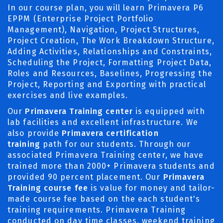
In our course plan, you will learn Primavera P6
EPPM (Enterprise Project Portfolio
Management), Navigation, Project Structures,
Project Creation, The Work Breakdown Structure,
Adding Activities, Relationships and Constraints,
Scheduling the Project, Formatting Project Data,
Roles and Resources, Baselines, Progressing the
Project, Reporting and Exporting with practical
exercises and live examples.
Our
Primavera Training center
is equipped with
lab facilities and excellent infrastructure. We
also provide
Primavera certification
training
path for our students. Through our
associated Primavera Training center, we have
trained more than 2000+ Primavera students and
provided 90 percent placement. Our
Primavera
Training course fee
is value for money and tailor-
made course fee based on the each student's
training requirements. Primavera Training
conducted on day time classes, weekend training