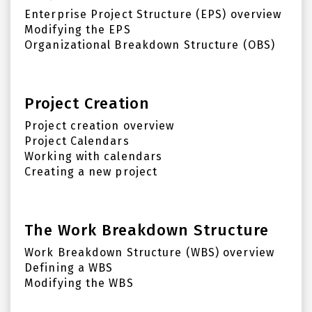
Enterprise Project Structure (EPS) overview
Modifying the EPS
Organizational Breakdown Structure (OBS)
Project Creation
Project creation overview
Project Calendars
Working with calendars
Creating a new project
The Work Breakdown Structure
Work Breakdown Structure (WBS) overview
Defining a WBS
Modifying the WBS