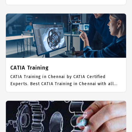
the real time hands on Syllabus. CAD CAM
Placement Focused training in Chennai. Trained
more than 10000+ CAD CAM Students. IICT is
awarded as the best CAD CAM Training Institute in
Chennai. Our CAD CAM Training Center focuses
mainly on CAD CAM Job Support with best CAD
CAM Course Fees.
CATIA Training
CATIA Training in Chennai by CATIA Certified
Experts. Best CATIA Training in Chennai with all
the real time hands on Syllabus. CATIA Placement
Focused training in Chennai. Trained more than
10000+ CATIA Students. IICT is awarded as the
best CATIA Training Institute in Chennai. Our CATIA
Training Center focuses mainly on CATIA Job
Support with best CATIA Course Fees.