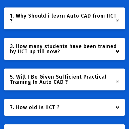
1. Why Should i learn Auto CAD from IICT
?
3. How many students have been trained
by IICT up till now?
5. Will I Be Given Sufficient Practical
Training In Auto CAD ?
7. How old is IICT ?