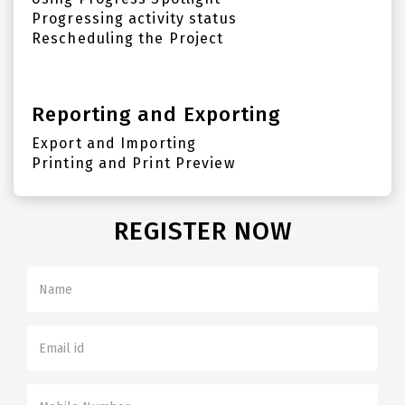
Progressing activity status
Rescheduling the Project
Reporting and Exporting
Export and Importing
Printing and Print Preview
REGISTER NOW