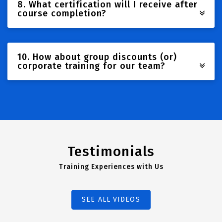
8. What certification will I receive after
course completion?
10. How about group discounts (or)
corporate training for our team?
Testimonials
Training Experiences with Us
SEE ALL VIDEOS