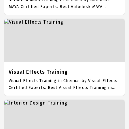
MAYA Certified Experts. Best Autodesk MAYA
Training in Chennai with all the real time hands on
Syllabus. Autodesk MAYA Placement Focused
training in Chennai. Trained more than 10000+
Autodesk MAYA Students. IICT is awarded as the
best Autodesk MAYA Training Institute in Chennai.
Our Autodesk MAYA Training Center focuses mainly
on Autodesk MAYA Job Support with best Autodesk
MAYA Course Fees.
Visual Effects Training
Visual Effects Training in Chennai by Visual Effects
Certified Experts. Best Visual Effects Training in
Chennai with all the real time hands on Syllabus.
Visual Effects Placement Focused training in
Chennai. Trained more than 10000+ Visual Effects
Students. IICT is awarded as the best Visual Effects
Training Institute in Chennai. Our Visual Effects