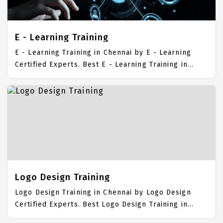
Publishing Job Support with best E - Publishing
Course Fees.
E - Learning Training
E - Learning Training in Chennai by E - Learning
Certified Experts. Best E - Learning Training in
Chennai with all the real time hands on Syllabus. E
- Learning Placement Focused training in Chennai.
Trained more than 10000+ E - Learning Students.
IICT is awarded as the best E - Learning Training
Institute in Chennai. Our E - Learning Training
Center focuses mainly on E - Learning Job Support
with best E - Learning Course Fees.
Logo Design Training
Logo Design Training in Chennai by Logo Design
Certified Experts. Best Logo Design Training in
Chennai with all the real time hands on Syllabus.