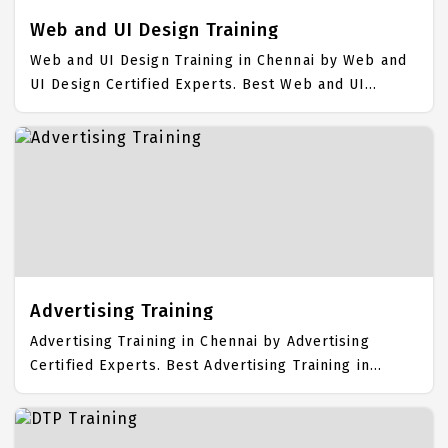
Web and UI Design Training
Web and UI Design Training in Chennai by Web and
UI Design Certified Experts. Best Web and UI
Design Training in Chennai with all the real time
hands on Syllabus. Web and UI Design Placement
Focused training in Chennai. Trained more than
10000+ Web and UI Design Students. IICT is
awarded as the best Web and UI Design Training
Institute in Chennai. Our Web and UI Design
Training Center focuses mainly on Web and UI
Design Job Support with best Web and UI Design
Course Fees.
Advertising Training
Advertising Training in Chennai by Advertising
Certified Experts. Best Advertising Training in
Chennai with all the real time hands on Syllabus.
Advertising Placement Focused training in Chennai.
Trained more than 10000+ Advertising Students.