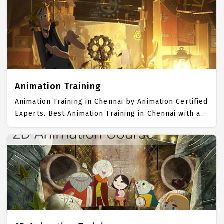
Trained more than 10000+ Photoshop Students. IICT
is awarded as the best Photoshop Training Institute
in Chennai. Our Photoshop Training Center focuses
mainly on Photoshop Job Support with best
Photoshop Course Fees.
Animation Training
Animation Training in Chennai by Animation Certified
Experts. Best Animation Training in Chennai with all
the real time hands on Syllabus. Animation
Placement Focused training in Chennai. Trained
more than 10000+ Animation Students. IICT is
awarded as the best Animation Training Institute in
Chennai. Our Animation Training Center focuses
mainly on Animation Job Support with best
Animation Course Fees.