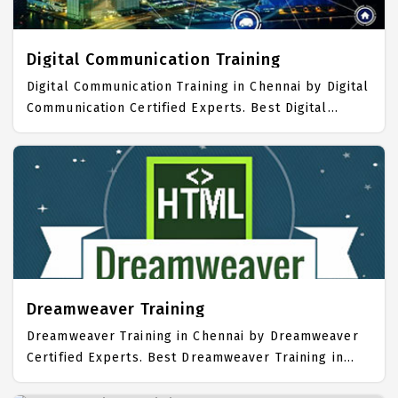
Training Center focuses mainly on Desktop
Publishing Job Support with best Desktop
Publishing Course Fees.
Digital Communication Training
Digital Communication Training in Chennai by Digital
Communication Certified Experts. Best Digital
Communication Training in Chennai with all the real
time hands on Syllabus. Digital Communication
Placement Focused training in Chennai. Trained
more than 10000+ Digital Communication Students.
IICT is awarded as the best Digital Communication
Training Institute in Chennai. Our Digital
Communication Training Center focuses mainly on
Digital Communication Job Support with best Digital
Communication Course Fees.
Dreamweaver Training
Dreamweaver Training in Chennai by Dreamweaver
Certified Experts. Best Dreamweaver Training in
Chennai with all the real time hands on Syllabus.