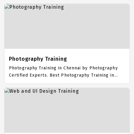
Syllabus. Basic Computer Placement Focused
training in Chennai. Trained more than 10000+ Basic
Computer Students. IICT is awarded as the best
Basic Computer Training Institute in Chennai. Our
Basic Computer Training Center focuses mainly on
Basic Computer Job Support with best Basic
Computer Course Fees.
Photography Training
Photography Training in Chennai by Photography
Certified Experts. Best Photography Training in
Chennai with all the real time hands on Syllabus.
Photography Placement Focused training in
Chennai. Trained more than 10000+ Photography
Students. IICT is awarded as the best Photography
Training Institute in Chennai. Our Photography
Training Center focuses mainly on Photography Job
Support with best Photography Course Fees.