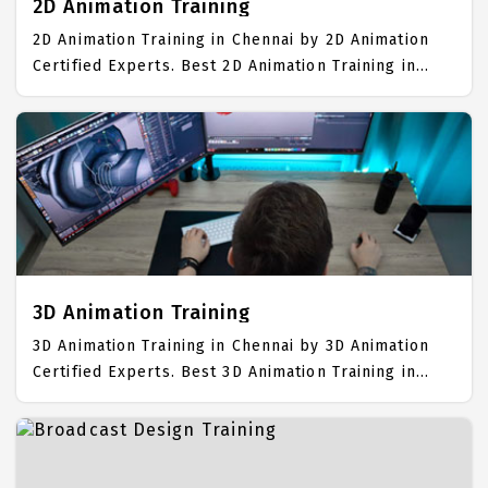
2D Animation Training
2D Animation Training in Chennai by 2D Animation
Certified Experts. Best 2D Animation Training in
Chennai with all the real time hands on Syllabus.
2D Animation Placement Focused training in
Chennai. Trained more than 10000+ 2D Animation
Students. IICT is awarded as the best 2D Animation
Training Institute in Chennai. Our 2D Animation
Training Center focuses mainly on 2D Animation Job
Support with best 2D Animation Course Fees.
3D Animation Training
3D Animation Training in Chennai by 3D Animation
Certified Experts. Best 3D Animation Training in
Chennai with all the real time hands on Syllabus.
3D Animation Placement Focused training in
Chennai. Trained more than 10000+ 3D Animation
Students. IICT is awarded as the best 3D Animation