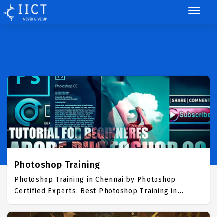
Photoshop Training
Photoshop Training in Chennai by Photoshop
Certified Experts. Best Photoshop Training in
Chennai with all the real time hands on Syllabus.
Photoshop Placement Focused training in Chennai.