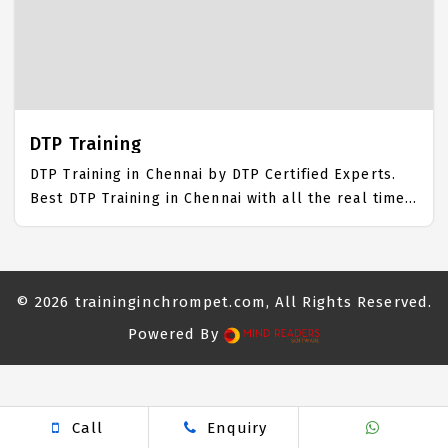
IICT is awarded as the best Advertising Training
Institute in Chennai. Our Advertising Training
Center focuses mainly on Advertising Job Support
with best Advertising Course Fees.
DTP Training
DTP Training in Chennai by DTP Certified Experts.
Best DTP Training in Chennai with all the real time
hands on Syllabus. DTP Placement Focused training
in Chennai. Trained more than 10000+ DTP Students.
IICT is awarded as the best DTP Training Institute in
Chennai. Our DTP Training Center focuses mainly on
© 2026
traininginchrompet.com
, All Rights Reserved.
DTP Job Support with best DTP Course Fees.
Powered By
near me spa
body massage
Massage parlour
Nuru
Call
Enquiry
Massage