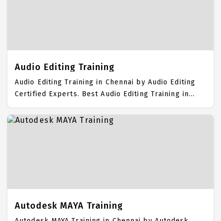
Students. IICT is awarded as the best Video Editing
Training Institute in Chennai. Our Video Editing
Training Center focuses mainly on Video Editing Job
Support with best Video Editing Course Fees.
Audio Editing Training
Audio Editing Training in Chennai by Audio Editing
Certified Experts. Best Audio Editing Training in
Chennai with all the real time hands on Syllabus.
Audio Editing Placement Focused training in
Chennai. Trained more than 10000+ Audio Editing
Students. IICT is awarded as the best Audio Editing
Training Institute in Chennai. Our Audio Editing
Training Center focuses mainly on Audio Editing Job
Support with best Audio Editing Course Fees.
Autodesk MAYA Training
Autodesk MAYA Training in Chennai by Autodesk