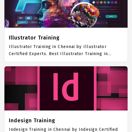
awarded as the best Graphics Designing Training
Institute in Chennai. Our Graphics Designing
Training Center focuses mainly on Graphics
Designing Job Support with best Graphics Designing
Course Fees.
Illustrator Training
Illustrator Training in Chennai by Illustrator
Certified Experts. Best Illustrator Training in
Chennai with all the real time hands on Syllabus.
Illustrator Placement Focused training in Chennai.
Trained more than 10000+ Illustrator Students. IICT
is awarded as the best Illustrator Training Institute
in Chennai. Our Illustrator Training Center focuses
mainly on Illustrator Job Support with best
Illustrator Course Fees.
Indesign Training
Indesign Training in Chennai by Indesign Certified