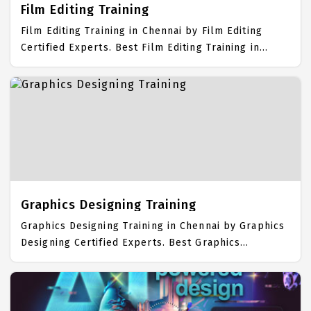
Film Editing Training
Film Editing Training in Chennai by Film Editing
Certified Experts. Best Film Editing Training in
Chennai with all the real time hands on Syllabus.
Film Editing Placement Focused training in Chennai.
Trained more than 10000+ Film Editing Students.
IICT is awarded as the best Film Editing Training
Institute in Chennai. Our Film Editing Training
Center focuses mainly on Film Editing Job Support
with best Film Editing Course Fees.
Graphics Designing Training
Graphics Designing Training in Chennai by Graphics
Designing Certified Experts. Best Graphics
Designing Training in Chennai with all the real time
hands on Syllabus. Graphics Designing Placement
Focused training in Chennai. Trained more than
10000+ Graphics Designing Students. IICT is