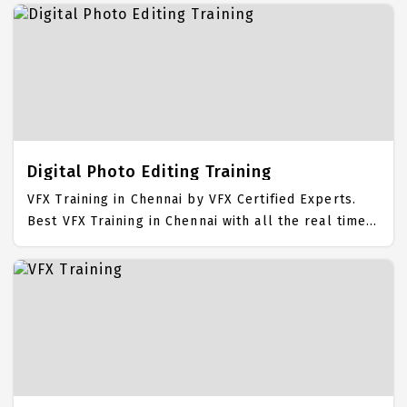
Logo Design Placement Focused training in Chennai.
Trained more than 10000+ Logo Design Students.
IICT is awarded as the best Logo Design Training
Institute in Chennai. Our Logo Design Training
Center focuses mainly on Logo Design Job Support
with best Logo Design Course Fees.
Digital Photo Editing Training
VFX Training in Chennai by VFX Certified Experts.
Best VFX Training in Chennai with all the real time
hands on Syllabus. VFX Placement Focused training
in Chennai. Trained more than 10000+ VFX Students.
IICT is awarded as the best VFX Training Institute in
Chennai. Our VFX Training Center focuses mainly on
VFX Job Support with best VFX Course Fees.