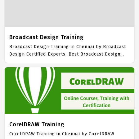
Training Institute in Chennai. Our 3D Animation
Training Center focuses mainly on 3D Animation Job
Support with best 3D Animation Course Fees.
Broadcast Design Training
Broadcast Design Training in Chennai by Broadcast
Design Certified Experts. Best Broadcast Design
Training in Chennai with all the real time hands on
Syllabus. Broadcast Design Placement Focused
training in Chennai. Trained more than 10000+
Broadcast Design Students. IICT is awarded as the
best Broadcast Design Training Institute in Chennai.
Our Broadcast Design Training Center focuses
mainly on Broadcast Design Job Support with best
Broadcast Design Course Fees.
CorelDRAW Training
CorelDRAW Training in Chennai by CorelDRAW