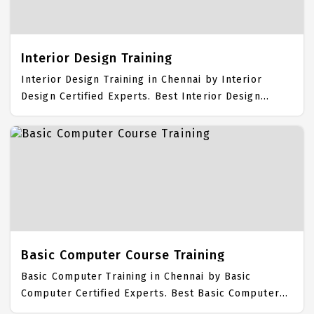
Training Center focuses mainly on Visual Effects
Job Support with best Visual Effects Course Fees.
Interior Design Training
Interior Design Training in Chennai by Interior
Design Certified Experts. Best Interior Design
Training in Chennai with all the real time hands on
Syllabus. Interior Design Placement Focused
training in Chennai. Trained more than 10000+
Interior Design Students. IICT is awarded as the
best Interior Design Training Institute in Chennai.
Our Interior Design Training Center focuses mainly
on Interior Design Job Support with best Interior
Design Course Fees.
Basic Computer Course Training
Basic Computer Training in Chennai by Basic
Computer Certified Experts. Best Basic Computer
Training in Chennai with all the real time hands on