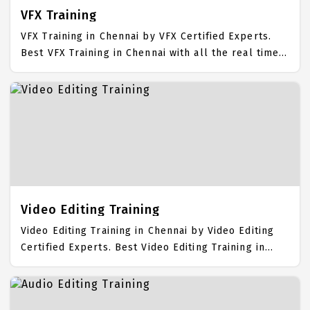
VFX Training
VFX Training in Chennai by VFX Certified Experts.
Best VFX Training in Chennai with all the real time
hands on Syllabus. VFX Placement Focused training
in Chennai. Trained more than 10000+ VFX Students.
IICT is awarded as the best VFX Training Institute in
Chennai. Our VFX Training Center focuses mainly on
VFX Job Support with best VFX Course Fees.
Video Editing Training
Video Editing Training in Chennai by Video Editing
Certified Experts. Best Video Editing Training in
Chennai with all the real time hands on Syllabus.
Video Editing Placement Focused training in
Chennai. Trained more than 10000+ Video Editing