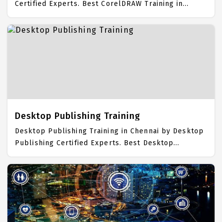
Certified Experts. Best CorelDRAW Training in
Chennai with all the real time hands on Syllabus.
CorelDRAW Placement Focused training in Chennai.
Trained more than 10000+ CorelDRAW Students.
IICT is awarded as the best CorelDRAW Training
Institute in Chennai. Our CorelDRAW Training
Center focuses mainly on CorelDRAW Job Support
with best CorelDRAW Course Fees.
Desktop Publishing Training
Desktop Publishing Training in Chennai by Desktop
Publishing Certified Experts. Best Desktop
Publishing Training in Chennai with all the real time
hands on Syllabus. Desktop Publishing Placement
Focused training in Chennai. Trained more than
10000+ Desktop Publishing Students. IICT is
awarded as the best Desktop Publishing Training
Institute in Chennai. Our Desktop Publishing