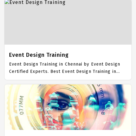
Dreamweaver Placement Focused training in
Chennai. Trained more than 10000+ Dreamweaver
Students. IICT is awarded as the best Dreamweaver
Training Institute in Chennai. Our Dreamweaver
Training Center focuses mainly on Dreamweaver Job
Support with best Dreamweaver Course Fees.
Event Design Training
Event Design Training in Chennai by Event Design
Certified Experts. Best Event Design Training in
Chennai with all the real time hands on Syllabus.
Event Design Placement Focused training in
Chennai. Trained more than 10000+ Event Design
Students. IICT is awarded as the best Event Design
Training Institute in Chennai. Our Event Design
Training Center focuses mainly on Event Design Job
Support with best Event Design Course Fees.