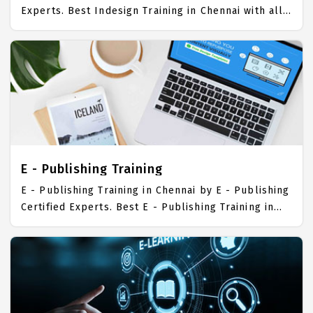
Experts. Best Indesign Training in Chennai with all
the real time hands on Syllabus. Indesign
Placement Focused training in Chennai. Trained
more than 10000+ Indesign Students. IICT is
awarded as the best Indesign Training Institute in
Chennai. Our Indesign Training Center focuses
mainly on Indesign Job Support with best Indesign
Course Fees.
E - Publishing Training
E - Publishing Training in Chennai by E - Publishing
Certified Experts. Best E - Publishing Training in
Chennai with all the real time hands on Syllabus. E
- Publishing Placement Focused training in
Chennai. Trained more than 10000+ E - Publishing
Students. IICT is awarded as the best E -
Publishing Training Institute in Chennai. Our E -
Publishing Training Center focuses mainly on E -