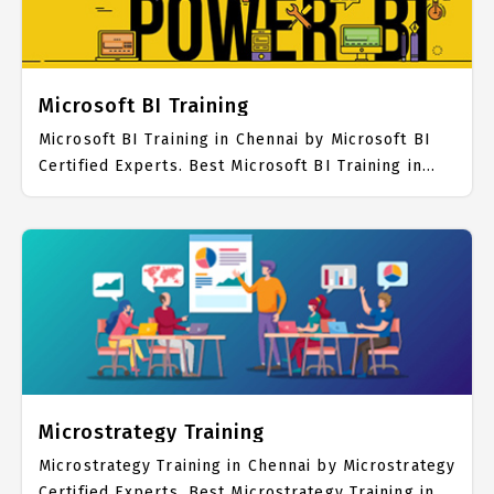
Microsoft BI Training
Microsoft BI Training in Chennai by Microsoft BI
Certified Experts. Best Microsoft BI Training in
Chennai with all the real time hands on Syllabus.
Microsoft BI Placement Focused training in
Chennai. Trained more than 10000+ Microsoft BI
Students. IICT is awarded as the best Microsoft BI
Training Institute in Chennai. Our Microsoft BI
Training Center focuses mainly on Microsoft BI
Job Support with best Microsoft BI Course Fees.
Microstrategy Training
Microstrategy Training in Chennai by Microstrategy
Certified Experts. Best Microstrategy Training in