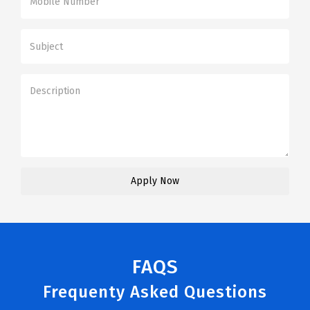
FAQS
Frequenty Asked Questions