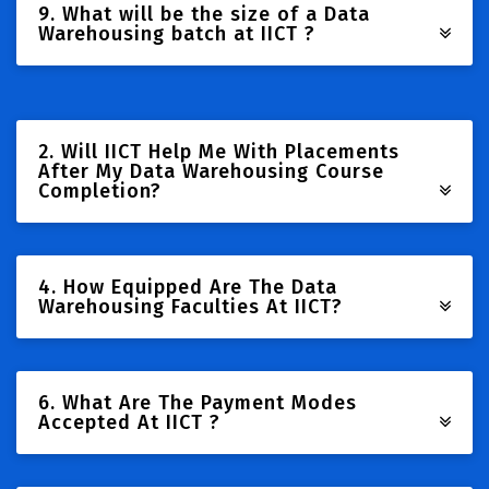
9. What will be the size of a Data
Warehousing batch at IICT ?
2. Will IICT Help Me With Placements
After My Data Warehousing Course
Completion?
4. How Equipped Are The Data
Warehousing Faculties At IICT?
6. What Are The Payment Modes
Accepted At IICT ?