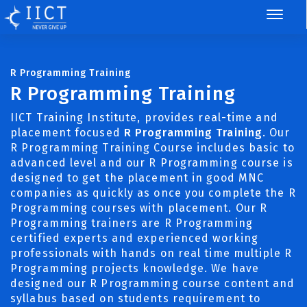
R Programming Training
R Programming Training
IICT Training Institute, provides real-time and
placement focused
R Programming Training
. Our
R Programming Training Course includes basic to
advanced level and our R Programming course is
designed to get the placement in good MNC
companies as quickly as once you complete the R
Programming courses with placement. Our R
Programming trainers are R Programming
certified experts and experienced working
professionals with hands on real time multiple R
Programming projects knowledge. We have
designed our R Programming course content and
syllabus based on students requirement to