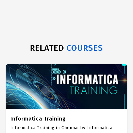
RELATED
COURSES
Informatica Training
Informatica Training in Chennai by Informatica