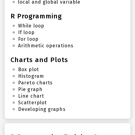
local and global variable
R Programming
While loop
If loop
For loop
Arithmetic operations
Charts and Plots
Box plot
Histogram
Pareto charts
Pie graph
Line chart
Scatterplot
Developing graphs