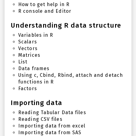
How to get help in R
R console and Editor
Understanding R data structure
Variables in R
Scalars
Vectors
Matrices
List
Data frames
Using c, Cbind, Rbind, attach and detach
functions in R
Factors
Importing data
Reading Tabular Data files
Reading CSV files
Importing data from excel
Importing data from SAS