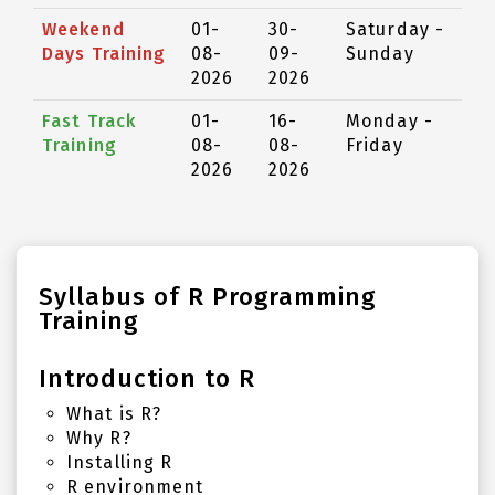
Weekend
01-
30-
Saturday -
Days Training
08-
09-
Sunday
2026
2026
Fast Track
01-
16-
Monday -
Training
08-
08-
Friday
2026
2026
Syllabus of R Programming
Training
Introduction to R
What is R?
Why R?
Installing R
R environment