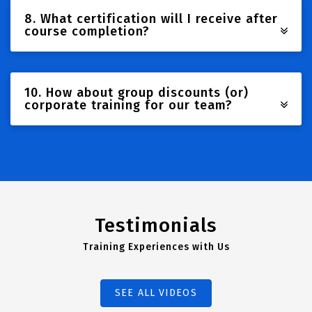
8. What certification will I receive after
course completion?
10. How about group discounts (or)
corporate training for our team?
Testimonials
Training Experiences with Us
SEE ALL VIDEOS