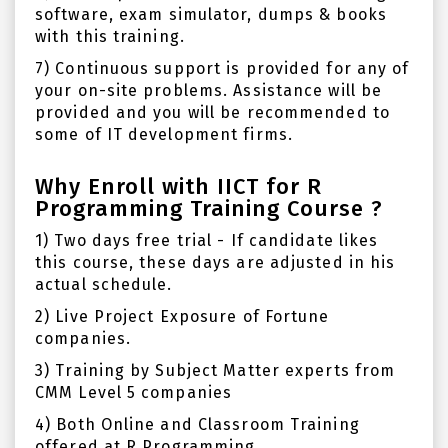
software, exam simulator, dumps & books
with this training.
7) Continuous support is provided for any of
your on-site problems. Assistance will be
provided and you will be recommended to
some of IT development firms.
Why Enroll with IICT for R
Programming Training Course ?
1) Two days free trial - If candidate likes
this course, these days are adjusted in his
actual schedule.
2) Live Project Exposure of Fortune
companies.
3) Training by Subject Matter experts from
CMM Level 5 companies
4) Both Online and Classroom Training
offered at R Programming