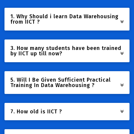
1. Why Should i learn Data Warehousing
from IICT ?
3. How many students have been trained
by IICT up till now?
5. Will I Be Given Sufficient Practical
Training In Data Warehousing ?
7. How old is IICT ?