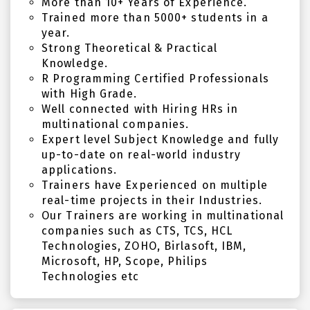
More than 10+ Years of Experience.
Trained more than 5000+ students in a
year.
Strong Theoretical & Practical
Knowledge.
R Programming Certified Professionals
with High Grade.
Well connected with Hiring HRs in
multinational companies.
Expert level Subject Knowledge and fully
up-to-date on real-world industry
applications.
Trainers have Experienced on multiple
real-time projects in their Industries.
Our Trainers are working in multinational
companies such as CTS, TCS, HCL
Technologies, ZOHO, Birlasoft, IBM,
Microsoft, HP, Scope, Philips
Technologies etc