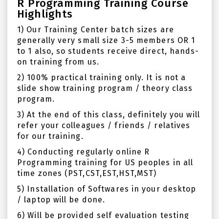
R Programming Training Course
Highlights
1) Our Training Center batch sizes are
generally very small size 3-5 members OR 1
to 1 also, so students receive direct, hands-
on training from us.
2) 100% practical training only. It is not a
slide show training program / theory class
program.
3) At the end of this class, definitely you will
refer your colleagues / friends / relatives
for our training.
4) Conducting regularly online R
Programming training for US peoples in all
time zones (PST,CST,EST,HST,MST)
5) Installation of Softwares in your desktop
/ laptop will be done.
6) Will be provided self evaluation testing