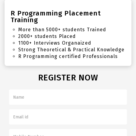
R Programming Placement
Training
More than 5000+ students Trained
2000+ students Placed
1100+ Interviews Organaized
Strong Theoretical & Practical Knowledge
R Programming certified Professionals
REGISTER NOW