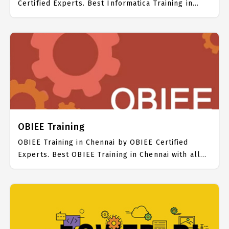
Certified Experts. Best Informatica Training in
Chennai with all the real time hands on Syllabus.
Informatica Placement Focused training in
Chennai. Trained more than 10000+ Informatica
Students. IICT is awarded as the best Informatica
Training Institute in Chennai. Our Informatica
Training Center focuses mainly on Informatica Job
Support with best Informatica Course Fees.
OBIEE Training
OBIEE Training in Chennai by OBIEE Certified
Experts. Best OBIEE Training in Chennai with all
the real time hands on Syllabus. OBIEE Placement
Focused training in Chennai. Trained more than
10000+ OBIEE Students. IICT is awarded as the
best OBIEE Training Institute in Chennai. Our
OBIEE Training Center focuses mainly on OBIEE
Job Support with best OBIEE Course Fees.