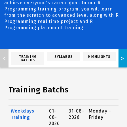
achieve everyone's career goal. In our R
Programming training program, you will learn
from the scratch to advanced level along with R
Programming real time project and R
Programming placement training.
TRAINING
SYLLABUS
HIGHLIGHTS
<
>
BATCHS
Training Batchs
Weekdays
01-
31-08-
Monday -
Training
08-
2026
Friday
2026