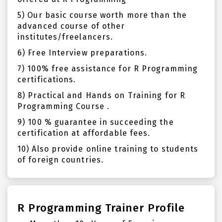
5) Our basic course worth more than the
advanced course of other
institutes/freelancers.
6) Free Interview preparations.
7) 100% free assistance for R Programming
certifications.
8) Practical and Hands on Training for R
Programming Course .
9) 100 % guarantee in succeeding the
certification at affordable fees.
10) Also provide online training to students
of foreign countries.
R Programming Trainer Profile