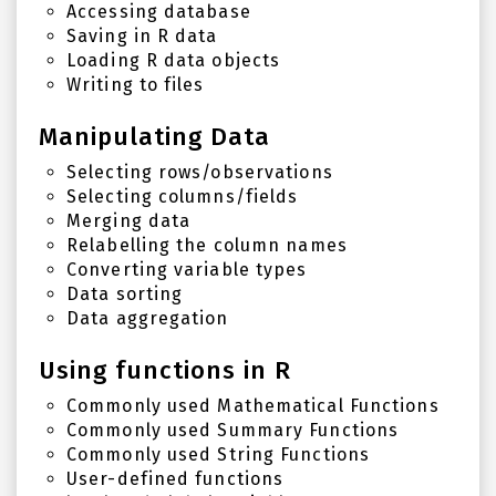
Accessing database
Saving in R data
Loading R data objects
Writing to files
Manipulating Data
Selecting rows/observations
Selecting columns/fields
Merging data
Relabelling the column names
Converting variable types
Data sorting
Data aggregation
Using functions in R
Commonly used Mathematical Functions
Commonly used Summary Functions
Commonly used String Functions
User-defined functions