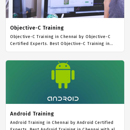
Swift Course Fees.
Objective-C Training
Objective-C Training in Chennai by Objective-C
Certified Experts. Best Objective-C Training in
Chennai with all the real time hands on Syllabus.
Objective-C Placement Focused training in
Chennai. Trained more than 10000+ Objective-C
Students. IICT is awarded as the best Objective-C
Training Institute in Chennai. Our Objective-C
Training Center focuses mainly on Objective-C Job
Support with best Objective-C Course Fees.
Android Training
Android Training in Chennai by Android Certified
Experts. Best Android Training in Chennai with all