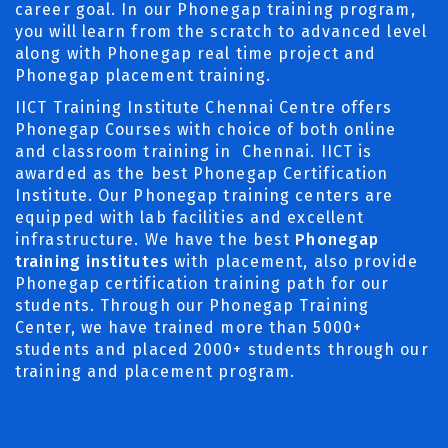
career goal. In our Phonegap training program,
you will learn from the scratch to advanced level
along with Phonegap real time project and
Phonegap placement training.
IICT Training Institute Chennai Centre offers
Phonegap Courses with choice of both online
and classroom training in Chennai. IICT is
awarded as the best Phonegap Certification
Institute. Our Phonegap training centers are
equipped with lab facilities and excellent
infrastructure. We have the best
Phonegap
training institutes
with placement, also provide
Phonegap certification training path for our
students. Through our Phonegap Training
Center, we have trained more than 5000+
students and placed 2000+ students through our
training and placement program.