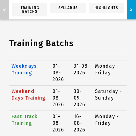
TRAINING
SYLLABUS
HIGHLIGHTS
<
>
BATCHS
Training Batchs
Weekdays
01-
31-08-
Monday -
Training
08-
2026
Friday
2026
Weekend
01-
30-
Saturday -
Days Training
08-
09-
Sunday
2026
2026
Fast Track
01-
16-
Monday -
Training
08-
08-
Friday
2026
2026