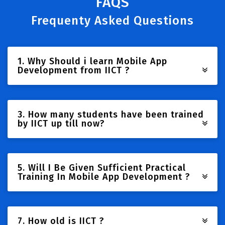
FAQS
Frequenty Asked Questions
1. Why Should i learn Mobile App
Development from IICT ?
3. How many students have been trained
by IICT up till now?
5. Will I Be Given Sufficient Practical
Training In Mobile App Development ?
7. How old is IICT ?