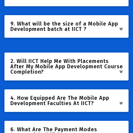
9. What will be the size of a Mobile App
Development batch at IICT ?
2. Will IICT Help Me With Placements
After My Mobile App Development Course
Completion?
4. How Equipped Are The Mobile App
Development Faculties At IICT?
6. What Are The Payment Modes