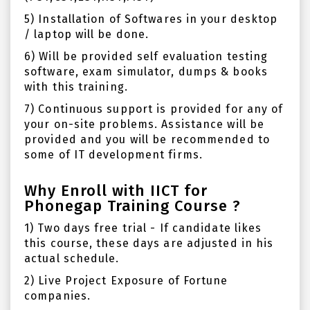
5) Installation of Softwares in your desktop
/ laptop will be done.
6) Will be provided self evaluation testing
software, exam simulator, dumps & books
with this training.
7) Continuous support is provided for any of
your on-site problems. Assistance will be
provided and you will be recommended to
some of IT development firms.
Why Enroll with IICT for
Phonegap Training Course ?
1) Two days free trial - If candidate likes
this course, these days are adjusted in his
actual schedule.
2) Live Project Exposure of Fortune
companies.