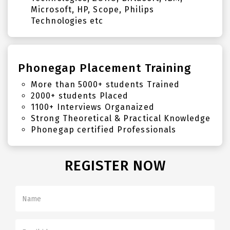
Microsoft, HP, Scope, Philips
Technologies etc
Phonegap Placement Training
More than 5000+ students Trained
2000+ students Placed
1100+ Interviews Organaized
Strong Theoretical & Practical Knowledge
Phonegap certified Professionals
REGISTER NOW