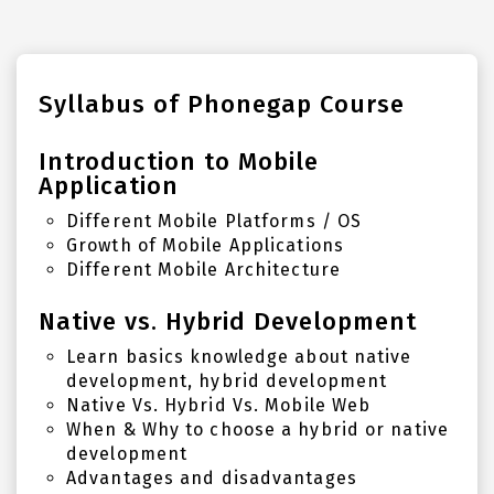
Syllabus of Phonegap Course
Introduction to Mobile
Application
Different Mobile Platforms / OS
Growth of Mobile Applications
Different Mobile Architecture
Native vs. Hybrid Development
Learn basics knowledge about native
development, hybrid development
Native Vs. Hybrid Vs. Mobile Web
When & Why to choose a hybrid or native
development
Advantages and disadvantages