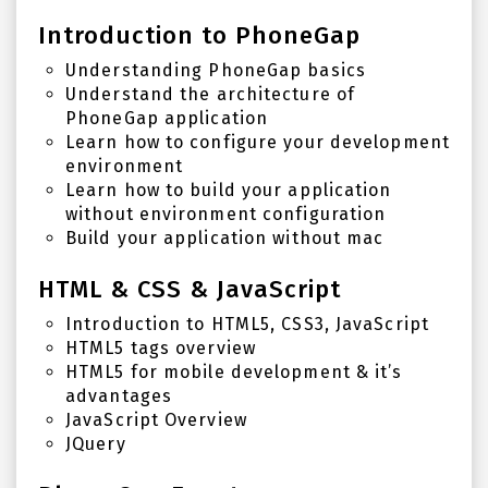
Introduction to PhoneGap
Understanding PhoneGap basics
Understand the architecture of
PhoneGap application
Learn how to configure your development
environment
Learn how to build your application
without environment configuration
Build your application without mac
HTML & CSS & JavaScript
Introduction to HTML5, CSS3, JavaScript
HTML5 tags overview
HTML5 for mobile development & it’s
advantages
JavaScript Overview
JQuery