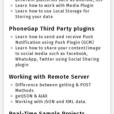
Learn how to work with Media Plugin
Learn how to use Local Storage for
Storing your data
PhoneGap Third Party plugins
Learn how to send and receive Push
Notification using Push Plugin (GCM)
Learn how to share your content/image
to social media such as Facebook,
WhatsApp, Twitter using Social Sharing
plugin
Working with Remote Server
Difference between getting & POST
Methods
getJSON & AJAX
Working with JSON and XML data.
Real-Time Sample Projects