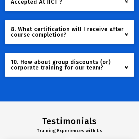
Accepted At IICT ?
8. What certification will I receive after
course completion?
10. How about group discounts (or)
corporate training for our team?
Testimonials
Training Experiences with Us