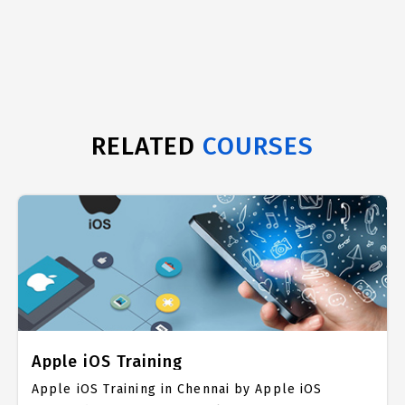
RELATED
COURSES
Apple iOS Training
Apple iOS Training in Chennai by Apple iOS