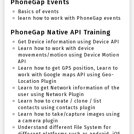
PhoneGap Events
Basics of events
learn how to work with PhoneGap events
PhoneGap Native API Training
Get Device information using Device API
Learn how to work with device
movements/motion using Device Motion
API
Learn how to get GPS position, Learn to
work with Google maps API using Geo-
Location Plugin
Learn to get Network information of the
user using Network Plugin
Learn how to create / clone / list
contacts using contacts plugin
Learn how to take/capture images using
a camera plugin
Understand different File System for
different platforms such as android, iOS