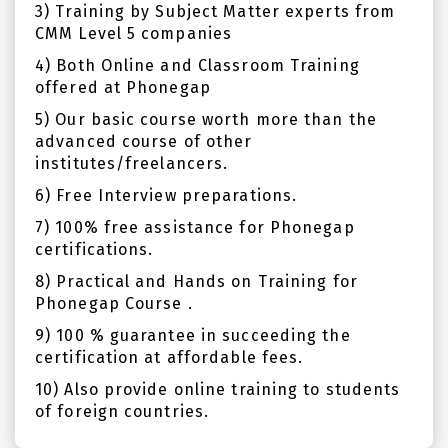
3) Training by Subject Matter experts from
CMM Level 5 companies
4) Both Online and Classroom Training
offered at Phonegap
5) Our basic course worth more than the
advanced course of other
institutes/freelancers.
6) Free Interview preparations.
7) 100% free assistance for Phonegap
certifications.
8) Practical and Hands on Training for
Phonegap Course .
9) 100 % guarantee in succeeding the
certification at affordable fees.
10) Also provide online training to students
of foreign countries.