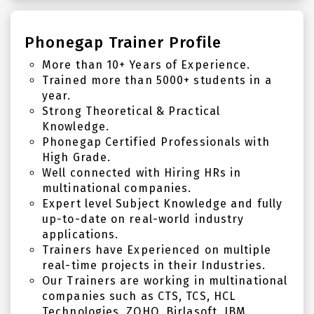
Phonegap Trainer Profile
More than 10+ Years of Experience.
Trained more than 5000+ students in a
year.
Strong Theoretical & Practical
Knowledge.
Phonegap Certified Professionals with
High Grade.
Well connected with Hiring HRs in
multinational companies.
Expert level Subject Knowledge and fully
up-to-date on real-world industry
applications.
Trainers have Experienced on multiple
real-time projects in their Industries.
Our Trainers are working in multinational
companies such as CTS, TCS, HCL
Technologies, ZOHO, Birlasoft, IBM,