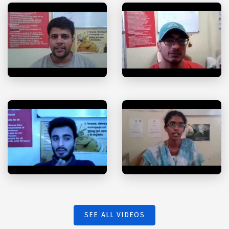
SEE ALL VIDEOS