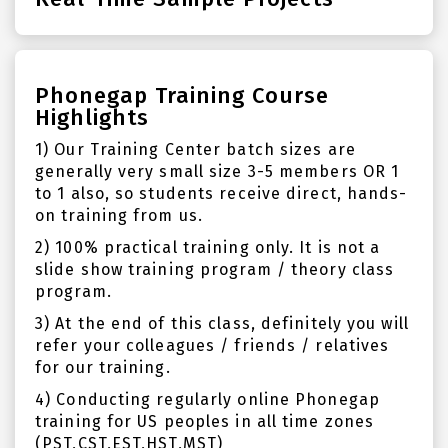
Phonegap Training Course
Highlights
1) Our Training Center batch sizes are
generally very small size 3-5 members OR 1
to 1 also, so students receive direct, hands-
on training from us.
2) 100% practical training only. It is not a
slide show training program / theory class
program.
3) At the end of this class, definitely you will
refer your colleagues / friends / relatives
for our training.
4) Conducting regularly online Phonegap
training for US peoples in all time zones
(PST,CST,EST,HST,MST)