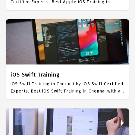
Certified Experts. Best Apple iOS Training in
Chennai with all the real time hands on Syllabus.
Apple iOS Placement Focused training in Chennai.
Trained more than 10000+ Apple iOS Students.
IICT is awarded as the best Apple iOS Training
Institute in Chennai. Our Apple iOS Training
Center focuses mainly on Apple iOS Job Support
with best Apple iOS Course Fees.
iOS Swift Training
iOS Swift Training in Chennai by iOS Swift Certified
Experts. Best iOS Swift Training in Chennai with all
the real time hands on Syllabus. iOS Swift
Placement Focused training in Chennai. Trained
more than 10000+ iOS Swift Students. IICT is
awarded as the best iOS Swift Training Institute in
Chennai. Our iOS Swift Training Center focuses
mainly on iOS Swift Job Support with best iOS