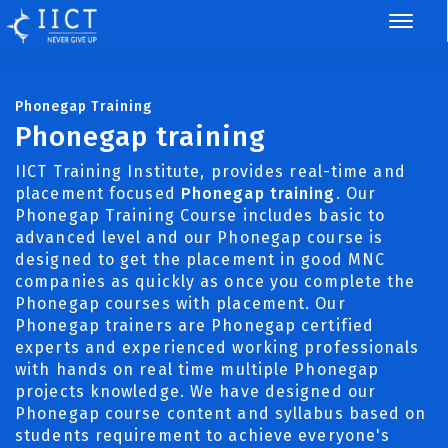
Phonegap Training
Phonegap training
IICT Training Institute, provides real-time and
placement focused
Phonegap training
. Our
Phonegap Training Course includes basic to
advanced level and our Phonegap course is
designed to get the placement in good MNC
companies as quickly as once you complete the
Phonegap courses with placement. Our
Phonegap trainers are Phonegap certified
experts and experienced working professionals
with hands on real time multiple Phonegap
projects knowledge. We have designed our
Phonegap course content and syllabus based on
students requirement to achieve everyone's