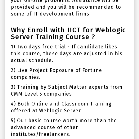
your on-site problems. Assistance will be
provided and you will be recommended to
some of IT development firms.
Why Enroll with IICT for Weblogic
Server Training Course ?
1) Two days free trial - If candidate likes
this course, these days are adjusted in his
actual schedule.
2) Live Project Exposure of Fortune
companies.
3) Training by Subject Matter experts from
CMM Level 5 companies
4) Both Online and Classroom Training
offered at Weblogic Server
5) Our basic course worth more than the
advanced course of other
institutes/freelancers.