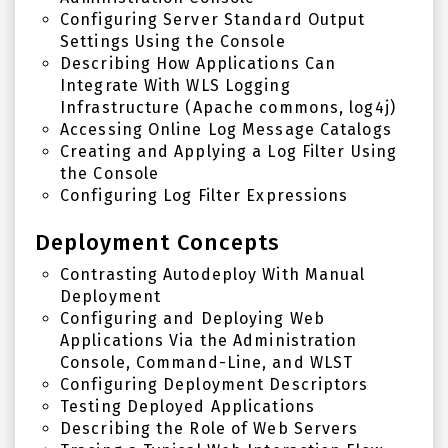
Configuring Server Standard Output
Settings Using the Console
Describing How Applications Can
Integrate With WLS Logging
Infrastructure (Apache commons, log4j)
Accessing Online Log Message Catalogs
Creating and Applying a Log Filter Using
the Console
Configuring Log Filter Expressions
Deployment Concepts
Contrasting Autodeploy With Manual
Deployment
Configuring and Deploying Web
Applications Via the Administration
Console, Command-Line, and WLST
Configuring Deployment Descriptors
Testing Deployed Applications
Describing the Role of Web Servers