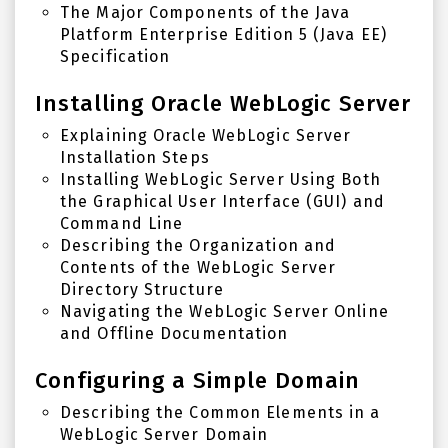
The Major Components of the Java
Platform Enterprise Edition 5 (Java EE)
Specification
Installing Oracle WebLogic Server
Explaining Oracle WebLogic Server
Installation Steps
Installing WebLogic Server Using Both
the Graphical User Interface (GUI) and
Command Line
Describing the Organization and
Contents of the WebLogic Server
Directory Structure
Navigating the WebLogic Server Online
and Offline Documentation
Configuring a Simple Domain
Describing the Common Elements in a
WebLogic Server Domain