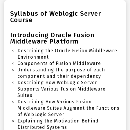
Syllabus of Weblogic Server
Course
Introducing Oracle Fusion
Middleware Platform
Describing the Oracle Fusion Middleware
Environment
Components of Fusion Middleware
Understanding the purpose of each
component and their dependency
Describing How WebLogic Server
Supports Various Fusion Middleware
Suites
Describing How Various Fusion
Middleware Suites Augment the Functions
of WebLogic Server
Explaining the Motivation Behind
Distributed Systems