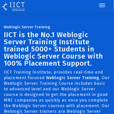
Weblogic Server Training
IICT is the No.1 Weblogic
Server Training Institute
trained 5000+ Students in
Weblogic Server Course with
100% Placement Support.
IICT Training Institute, provides real-time and
placement focused
Weblogic Server Training
. Our
Weblogic Server Training Course includes basic
to advanced level and our Weblogic Server
course is designed to get the placement in good
MNC companies as quickly as once you complete
the Weblogic Server courses with placement. Our
Weblogic Server trainers are Weblogic Server