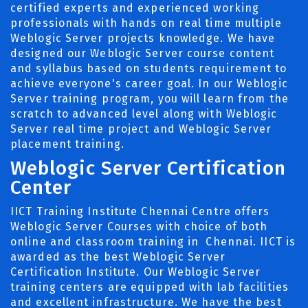
certified experts and experienced working
professionals with hands on real time multiple
Weblogic Server projects knowledge. We have
designed our Weblogic Server course content
and syllabus based on students requirement to
achieve everyone's career goal. In our Weblogic
Server training program, you will learn from the
scratch to advanced level along with Weblogic
Server real time project and Weblogic Server
placement training.
Weblogic Server Certification
Center
IICT Training Institute Chennai Centre offers
Weblogic Server Courses with choice of both
online and classroom training in Chennai. IICT is
awarded as the best Weblogic Server
Certification Institute. Our Weblogic Server
training centers are equipped with lab facilities
and excellent infrastructure. We have the best