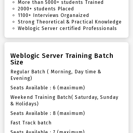
More than 5000+ students Trained
2000+ students Placed
1100+ Interviews Organaized
Strong Theoretical & Practical Knowledge
Weblogic Server certified Professionals
Weblogic Server Training Batch
Size
Regular Batch ( Morning, Day time &
Evening)
Seats Available : 6 (maximum)
Weekend Training Batch( Saturday, Sunday
& Holidays)
Seats Available : 8 (maximum)
Fast Track batch
Seats Available : 7 (maximum)