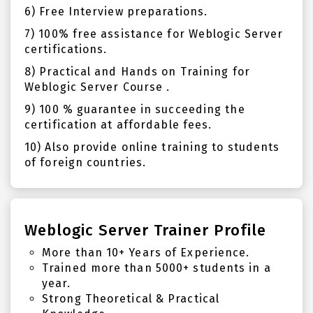
6) Free Interview preparations.
7) 100% free assistance for Weblogic Server
certifications.
8) Practical and Hands on Training for
Weblogic Server Course .
9) 100 % guarantee in succeeding the
certification at affordable fees.
10) Also provide online training to students
of foreign countries.
Weblogic Server Trainer Profile
More than 10+ Years of Experience.
Trained more than 5000+ students in a
year.
Strong Theoretical & Practical