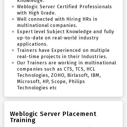
Knowledge.
Weblogic Server Certified Professionals
with High Grade.
Well connected with Hiring HRs in
multinational companies.
Expert level Subject Knowledge and fully
up-to-date on real-world industry
applications.
Trainers have Experienced on multiple
real-time projects in their Industries.
Our Trainers are working in multinational
companies such as CTS, TCS, HCL
Technologies, ZOHO, Birlasoft, IBM,
Microsoft, HP, Scope, Philips
Technologies etc
Weblogic Server Placement
Training