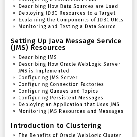
Describing How Data Sources are Used
Deploying JDBC Resources to a Target
Explaining the Components of JDBC URLs
Monitoring and Testing a Data Source
Setting Up Java Message Service
(JMS) Resources
Describing JMS
Describing How Oracle WebLogic Server
JMS is Implemented
Configuring JMS Server
Configuring Connection Factories
Configuring Queues and Topics
Configuring Persistent Messages
Deploying an Application that Uses JMS
Monitoring JMS Resources and Messages
Introduction to Clustering
The Benefits of
Oracle WebLogic Cluster