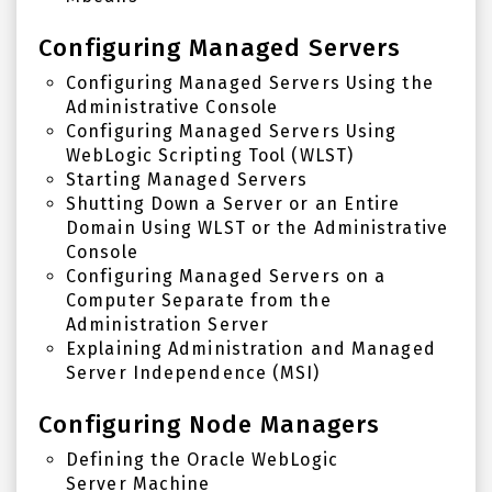
Configuring Managed Servers
Configuring Managed Servers Using the
Administrative Console
Configuring Managed Servers Using
WebLogic Scripting Tool (WLST)
Starting Managed Servers
Shutting Down a Server or an Entire
Domain Using
WLST
or the Administrative
Console
Configuring Managed Servers on a
Computer Separate from the
Administration Server
Explaining Administration and Managed
Server Independence (MSI)
Configuring Node Managers
Defining the
Oracle WebLogic
Server
Machine