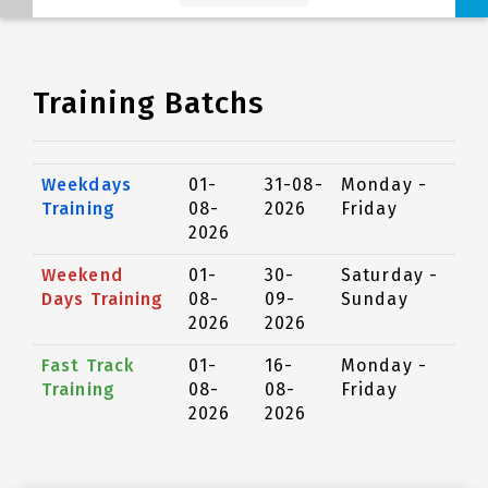
Training Batchs
Weekdays
01-
31-08-
Monday -
Training
08-
2026
Friday
2026
Weekend
01-
30-
Saturday -
Days Training
08-
09-
Sunday
2026
2026
Fast Track
01-
16-
Monday -
Training
08-
08-
Friday
2026
2026