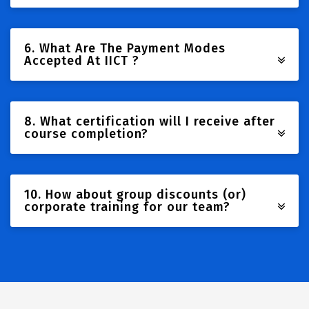
6. What Are The Payment Modes
Accepted At IICT ?
8. What certification will I receive after
course completion?
10. How about group discounts (or)
corporate training for our team?