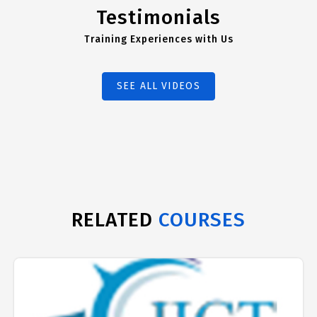
Testimonials
Training Experiences with Us
SEE ALL VIDEOS
RELATED
COURSES