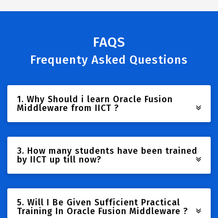
FAQS
Frequenty Asked Questions
1. Why Should i learn Oracle Fusion
Middleware from IICT ?
3. How many students have been trained
by IICT up till now?
5. Will I Be Given Sufficient Practical
Training In Oracle Fusion Middleware ?