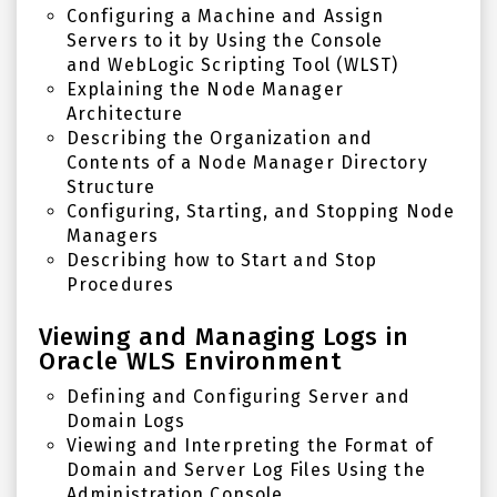
Configuring a Machine and Assign
Servers to it by Using the Console
and
WebLogic Scripting Tool (WLST)
Explaining the Node Manager
Architecture
Describing the Organization and
Contents of a Node Manager Directory
Structure
Configuring, Starting, and Stopping Node
Managers
Describing how to Start and Stop
Procedures
Viewing and Managing Logs in
Oracle WLS Environment
Defining and Configuring Server and
Domain Logs
Viewing and Interpreting the Format of
Domain and Server Log Files Using the
Administration Console