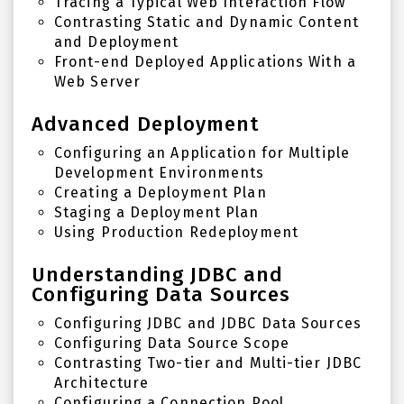
Tracing a Typical Web Interaction Flow
Contrasting Static and Dynamic Content
and Deployment
Front-end Deployed Applications With a
Web Server
Advanced Deployment
Configuring an Application for Multiple
Development Environments
Creating a Deployment Plan
Staging a Deployment Plan
Using Production Redeployment
Understanding JDBC and
Configuring Data Sources
Configuring JDBC and JDBC Data Sources
Configuring Data Source Scope
Contrasting Two-tier and Multi-tier JDBC
Architecture
Configuring a Connection Pool