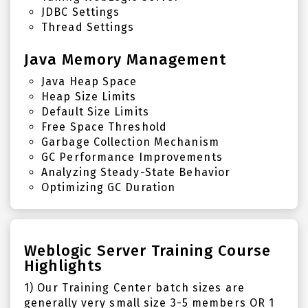
JDBC Settings
Thread Settings
Java Memory Management
Java Heap Space
Heap Size Limits
Default Size Limits
Free Space Threshold
Garbage Collection Mechanism
GC Performance Improvements
Analyzing Steady-State Behavior
Optimizing GC Duration
Weblogic Server Training Course
Highlights
1) Our Training Center batch sizes are
generally very small size 3-5 members OR 1