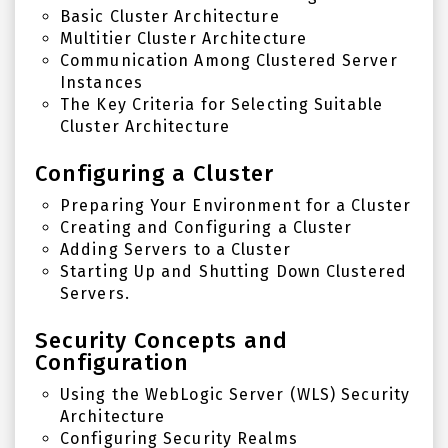
Basic Cluster Architecture
Multitier Cluster Architecture
Communication Among Clustered Server
Instances
The Key Criteria for Selecting Suitable
Cluster Architecture
Configuring a Cluster
Preparing Your Environment for a Cluster
Creating and Configuring a Cluster
Adding Servers to a Cluster
Starting Up and Shutting Down Clustered
Servers.
Security Concepts and
Configuration
Using the WebLogic Server (WLS) Security
Architecture
Configuring Security Realms