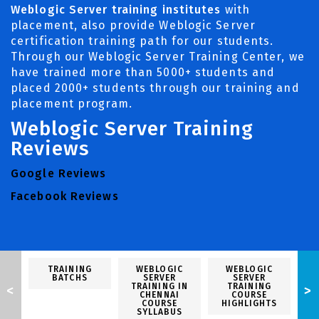
Weblogic Server training institutes
with
placement, also provide Weblogic Server
certification training path for our students.
Through our Weblogic Server Training Center, we
have trained more than 5000+ students and
placed 2000+ students through our training and
placement program.
Weblogic Server Training
Reviews
Google Reviews
Facebook Reviews
TRAINING
WEBLOGIC
WEBLOGIC
BATCHS
SERVER
SERVER
TRAINING IN
TRAINING
<
>
CHENNAI
COURSE
P
COURSE
HIGHLIGHTS
SYLLABUS