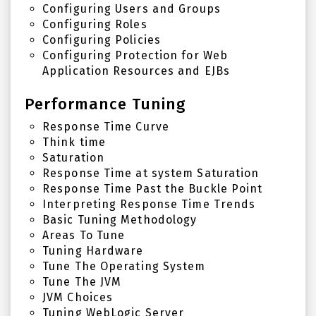
Configuring Users and Groups
Configuring Roles
Configuring Policies
Configuring Protection for Web
Application Resources and EJBs
Performance Tuning
Response Time Curve
Think time
Saturation
Response Time at system Saturation
Response Time Past the Buckle Point
Interpreting Response Time Trends
Basic Tuning Methodology
Areas To Tune
Tuning Hardware
Tune The Operating System
Tune The JVM
JVM Choices
Tuning WebLogic Server