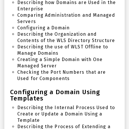
Describing how Domains are Used in the
Enterprise
Comparing Administration and Managed
Servers
Configuring a Domain
Describing the Organization and
Contents of the WLS Directory Structure
Describing the use of WLST Offline to
Manage Domains
Creating a Simple Domain with One
Managed Server
Checking the Port Numbers that are
Used for Components
Configuring a Domain Using
Templates
Describing the Internal Process Used to
Create or Update a Domain Using a
Template
Describing the Process of Extending a