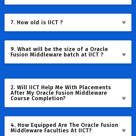
7. How old is IICT ?
9. What will be the size of a Oracle
Fusion Middleware batch at IICT ?
2. Will IICT Help Me With Placements
After My Oracle Fusion Middleware
Course Completion?
4. How Equipped Are The Oracle Fusion
Middleware Faculties At IICT?