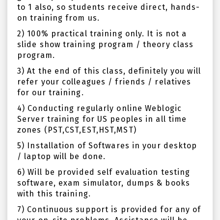
to 1 also, so students receive direct, hands-
on training from us.
2) 100% practical training only. It is not a
slide show training program / theory class
program.
3) At the end of this class, definitely you will
refer your colleagues / friends / relatives
for our training.
4) Conducting regularly online Weblogic
Server training for US peoples in all time
zones (PST,CST,EST,HST,MST)
5) Installation of Softwares in your desktop
/ laptop will be done.
6) Will be provided self evaluation testing
software, exam simulator, dumps & books
with this training.
7) Continuous support is provided for any of