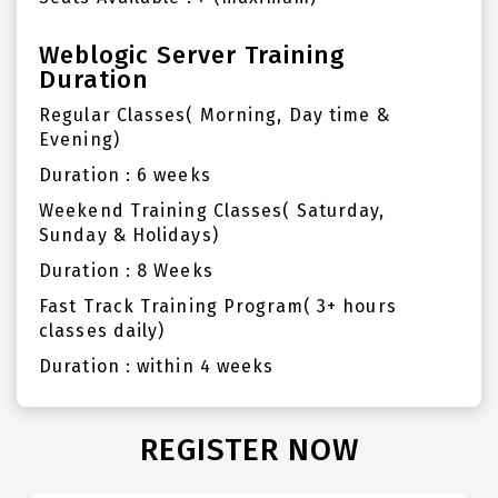
Weblogic Server Training
Duration
Regular Classes( Morning, Day time &
Evening)
Duration : 6 weeks
Weekend Training Classes( Saturday,
Sunday & Holidays)
Duration : 8 Weeks
Fast Track Training Program( 3+ hours
classes daily)
Duration : within 4 weeks
REGISTER NOW