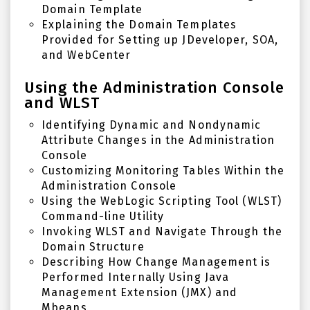
Domain Template
Explaining the Domain Templates
Provided for
Setting up JDeveloper
,
SOA
,
and
WebCenter
Using the Administration Console
and WLST
Identifying Dynamic and Nondynamic
Attribute Changes in the Administration
Console
Customizing Monitoring Tables Within the
Administration Console
Using the WebLogic Scripting Tool (WLST)
Command-line Utility
Invoking WLST and Navigate Through the
Domain Structure
Describing How Change Management is
Performed Internally Using Java
Management Extension (JMX) and
Mbeans