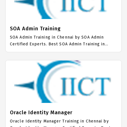
SOA Admin Training
SOA Admin Training in Chennai by SOA Admin
Certified Experts. Best SOA Admin Training in
Chennai with all the real time hands on Syllabus.
SOA Admin Placement Focused training in Chennai.
Trained more than 10000+ SOA Admin Students.
IICT is awarded as the best SOA Admin Training
Institute in Chennai. Our SOA Admin Training
Center focuses mainly on SOA Admin Job Support
with best SOA Admin Course Fees.
Oracle Identity Manager
Oracle Identity Manager Training in Chennai by